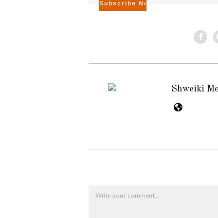
Shweiki M