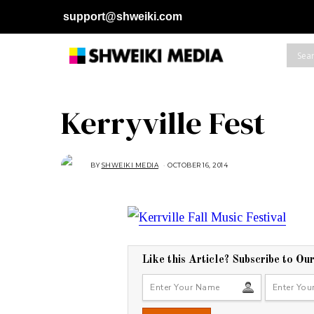
support@shweiki.com
Kerryville Fest
BY
SHWEIKI MEDIA
OCTOBER 16, 2014
O
C
T
O
B
E
R
2
7
,
2
0
Like this Article? Subscribe to Ou
1
4