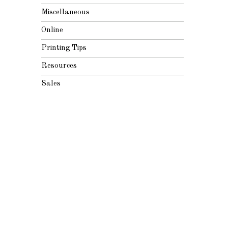
Miscellaneous
Online
Printing Tips
Resources
Sales