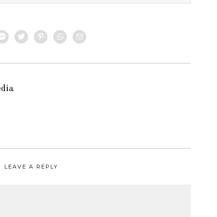
edia
LEAVE A REPLY