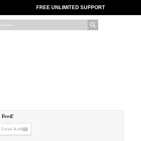
FREE UNLIMITED SUPPORT
r Feed!