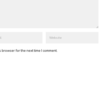
s browser for the next time I comment.