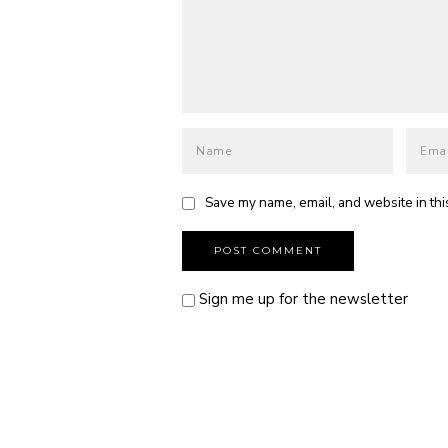
Save my name, email, and website in thi
Sign me up for the newsletter