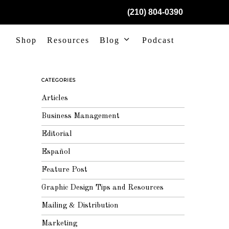
(210) 804-0390
Shop
Resources
Blog
Podcast
CATEGORIES
Articles
Business Management
Editorial
Español
Feature Post
Graphic Design Tips and Resources
Mailing & Distribution
Marketing