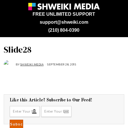
FREE UNLIMITED SUPPORT
support@shweiki.com
(210) 804-0390
Slide28
BY
SHWEIKI MEDIA
SEPTEMBER 28, 2015
S
E
P
T
E
M
B
E
R
2
8
Like this Article? Subscribe to Our Feed!
,
2
0
1
5