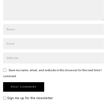
Save my name, email, and website in this browser for the next time I
comment.
Sign me up for the newsletter