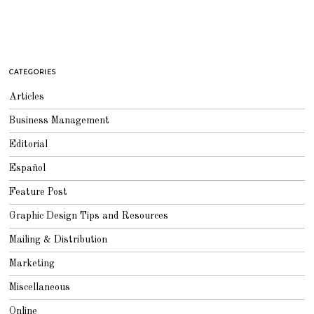
CATEGORIES
Articles
Business Management
Editorial
Español
Feature Post
Graphic Design Tips and Resources
Mailing & Distribution
Marketing
Miscellaneous
Online