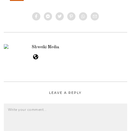
Shweiki Media
LEAVE A REPLY