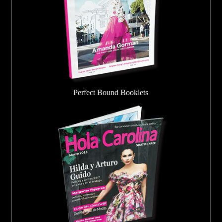
Perfect Bound Booklets