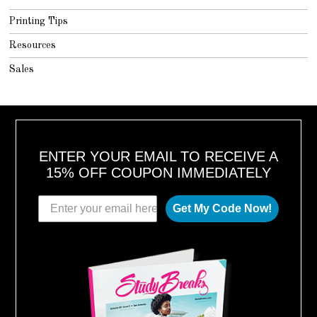
Printing Tips
Resources
Sales
ENTER YOUR EMAIL TO RECEIVE A
15% OFF COUPON IMMEDIATELY
Get My Code Now!