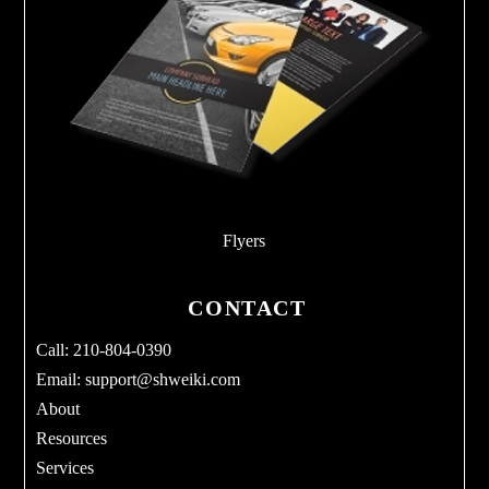
Flyers
CONTACT
Call: 210-804-0390
Email:
support@shweiki.com
About
Resources
Services