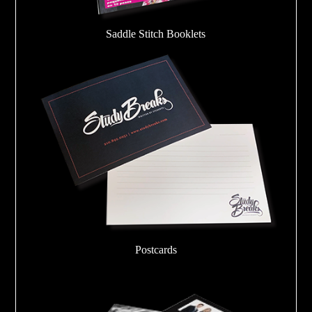
Saddle Stitch Booklets
Postcards