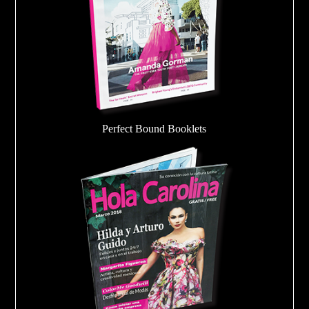
Perfect Bound Booklets