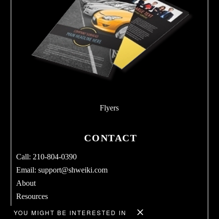
Flyers
CONTACT
Call: 210-804-0390
Email:
support@shweiki.com
About
Resources
Services
YOU MIGHT BE INTERESTED IN