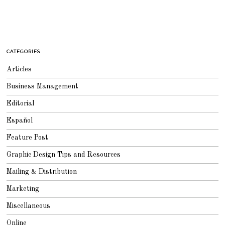
CATEGORIES
Articles
Business Management
Editorial
Español
Feature Post
Graphic Design Tips and Resources
Mailing & Distribution
Marketing
Miscellaneous
Online