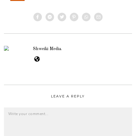
Shweiki Media
LEAVE A REPLY