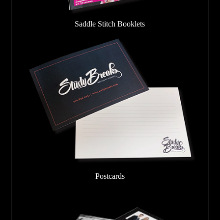
Saddle Stitch Booklets
Postcards