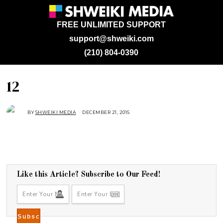
FREE UNLIMITED SUPPORT
support@shweiki.com
(210) 804-0390
12
BY
SHWEIKI MEDIA
DECEMBER 21, 2015
Like this Article? Subscribe to Our Feed!