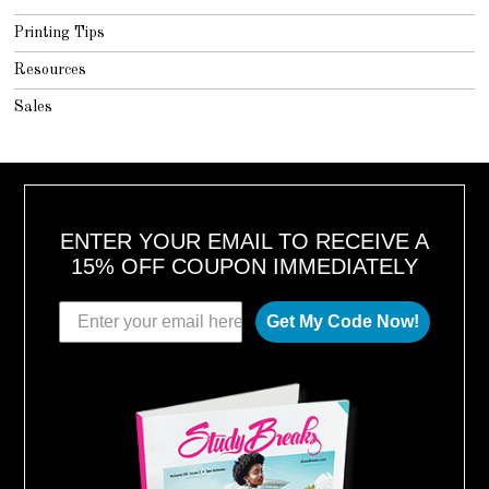
Printing Tips
Resources
Sales
ENTER YOUR EMAIL TO RECEIVE A
15% OFF COUPON IMMEDIATELY
Get My Code Now!