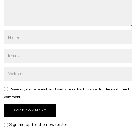
Save my name, email, and website in this browser for the next time I
comment.
Sign me up for the newsletter