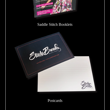
Saddle Stitch Booklets
Postcards