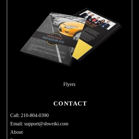
Flyers
CONTACT
Call: 210-804-0390
Email:
support@shweiki.com
About