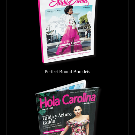
Perfect Bound Booklets