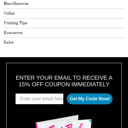
Miscellaneous
Online
Printing Tips
Resources
Sales
ENTER YOUR EMAIL TO RECEIVE A
15% OFF COUPON IMMEDIATELY
Get My Code Now!