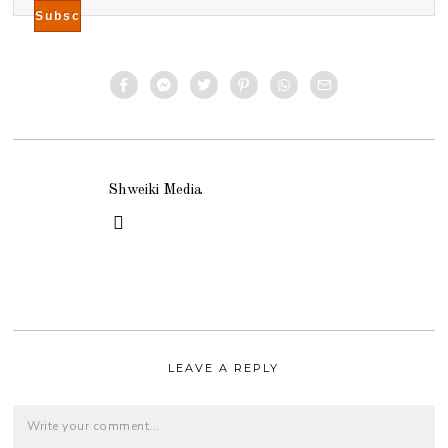
Shweiki Media
LEAVE A REPLY