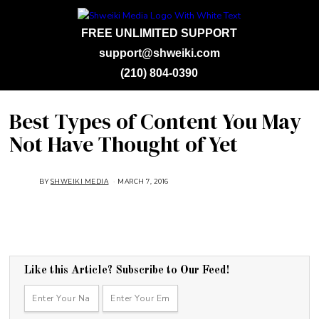
FREE UNLIMITED SUPPORT
support@shweiki.com
(210) 804-0390
Best Types of Content You May
Not Have Thought of Yet
BY
SHWEIKI MEDIA
MARCH 7, 2016
Like this Article? Subscribe to Our Feed!