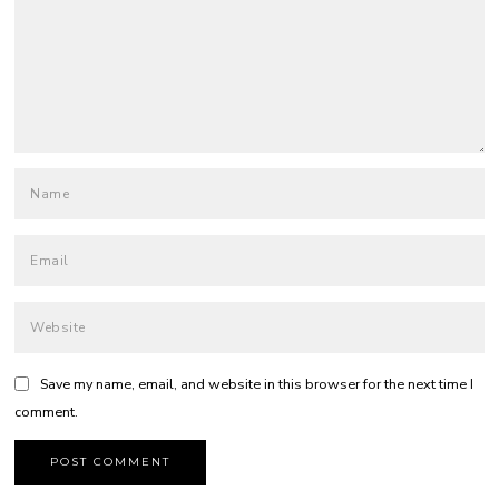
Save my name, email, and website in this browser for the next time I
comment.