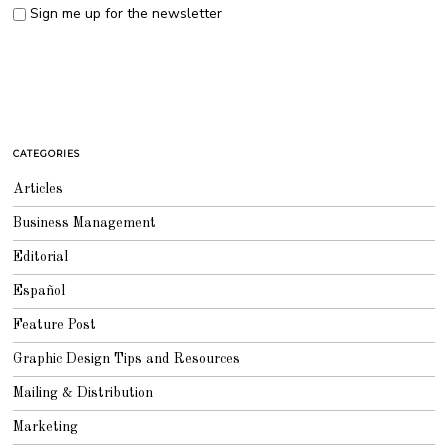
Sign me up for the newsletter
CATEGORIES
Articles
Business Management
Editorial
Español
Feature Post
Graphic Design Tips and Resources
Mailing & Distribution
Marketing