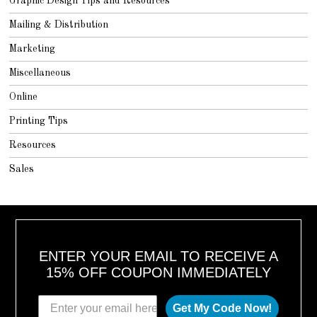
Graphic Design Tips and Resources
Mailing & Distribution
Marketing
Miscellaneous
Online
Printing Tips
Resources
Sales
ENTER YOUR EMAIL TO RECEIVE A
15% OFF COUPON IMMEDIATELY
Get My Code Now!