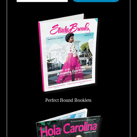
Perfect Bound Booklets