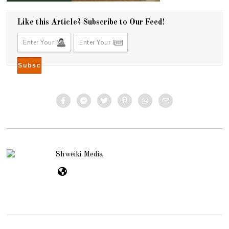
Like this Article? Subscribe to Our Feed!
Shweiki Media