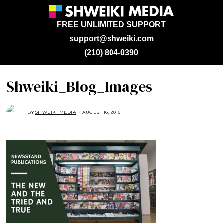
FREE UNLIMITED SUPPORT
support@shweiki.com
(210) 804-0390
Shweiki_Blog_Images
BY
SHWEIKI MEDIA
AUGUST 16, 2016