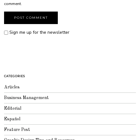
comment.
Sign me up for the newsletter
CATEGORIES
Articles
Business Management
Editorial
Español
Feature Post