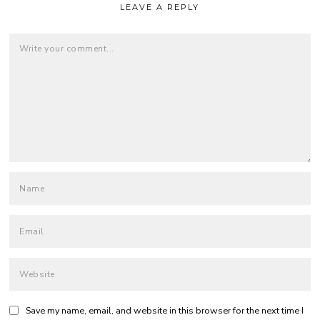
LEAVE A REPLY
Save my name, email, and website in this browser for the next time I