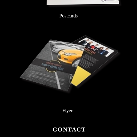
Postcards
Flyers
CONTACT