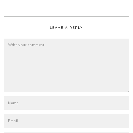
LEAVE A REPLY