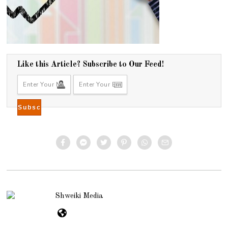
Like this Article? Subscribe to Our Feed!
Shweiki Media