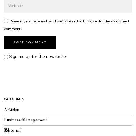
Save my name, email, and website in this browser for the next time I
comment.
Sign me up for the newsletter
CATEGORIES
Articles
Business Management
Editorial