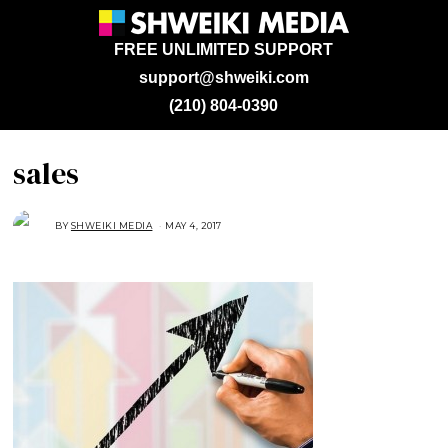
FREE UNLIMITED SUPPORT
support@shweiki.com
(210) 804-0390
sales
BY
SHWEIKI MEDIA
MAY 4, 2017
M
A
Y
4
,
2
0
1
7