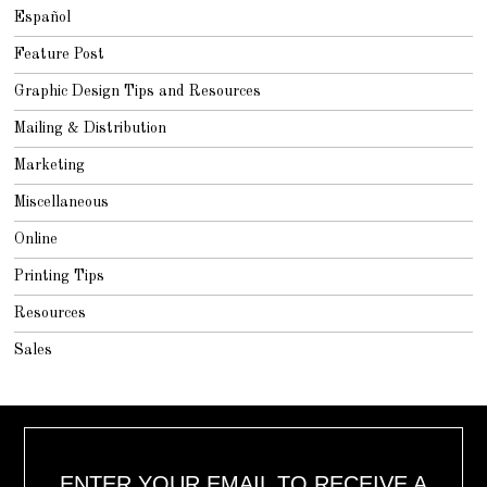
Español
Feature Post
Graphic Design Tips and Resources
Mailing & Distribution
Marketing
Miscellaneous
Online
Printing Tips
Resources
Sales
ENTER YOUR EMAIL TO RECEIVE A