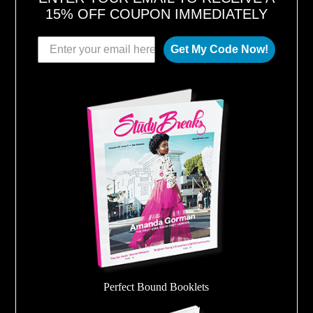
15% OFF COUPON IMMEDIATELY
Get My Code Now!
Perfect Bound Booklets