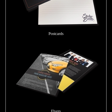
Postcards
Flyers