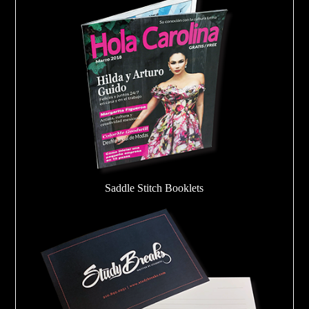
Saddle Stitch Booklets