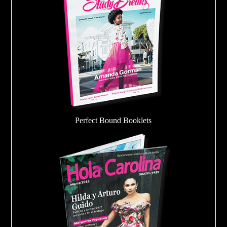
Perfect Bound Booklets