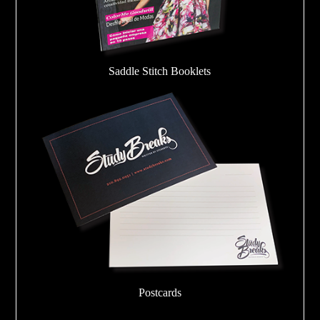
Saddle Stitch Booklets
Postcards