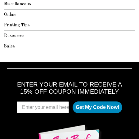
Miscellaneous
Online
Printing Tips
Resources
Sales
ENTER YOUR EMAIL TO RECEIVE A
15% OFF COUPON IMMEDIATELY
Get My Code Now!