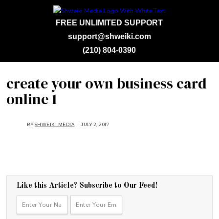
FREE UNLIMITED SUPPORT
support@shweiki.com
(210) 804-0390
create your own business card
online 1
BY
SHWEIKI MEDIA
JULY 2, 2017
Like this Article? Subscribe to Our Feed!