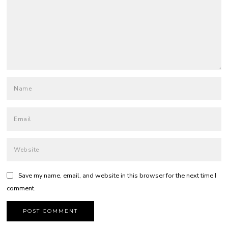
Save my name, email, and website in this browser for the next time I
comment.