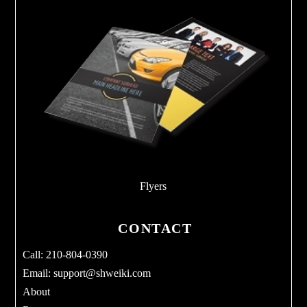
Flyers
CONTACT
Call: 210-804-0390
Email:
support@shweiki.com
About