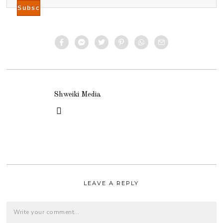
Shweiki Media
LEAVE A REPLY