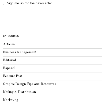
Sign me up for the newsletter
CATEGORIES
Articles
Business Management
Editorial
Español
Feature Post
Graphic Design Tips and Resources
Mailing & Distribution
Marketing