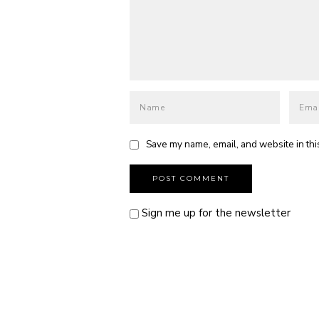
Save my name, email, and website in thi
Sign me up for the newsletter