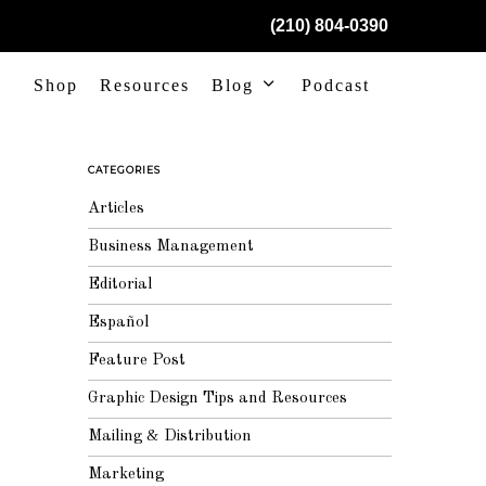
(210) 804-0390
Shop
Resources
Blog
Podcast
CATEGORIES
Articles
Business Management
Editorial
Español
Feature Post
Graphic Design Tips and Resources
Mailing & Distribution
Marketing