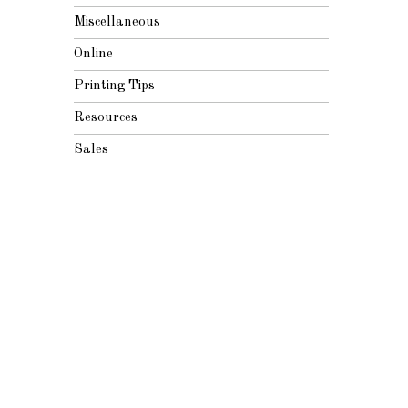
Miscellaneous
Online
Printing Tips
Resources
Sales