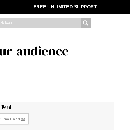
FREE UNLIMITED SUPPORT
ur-audience
r Feed!