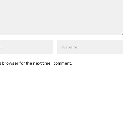
s browser for the next time I comment.