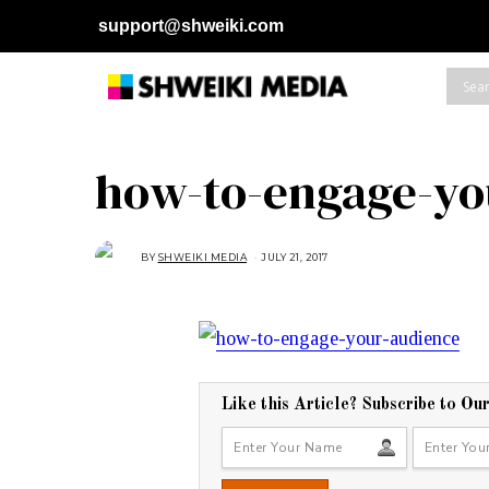
support@shweiki.com
how-to-engage-yo
BY
SHWEIKI MEDIA
JULY 21, 2017
J
U
L
Y
2
1
,
2
0
1
7
Like this Article? Subscribe to Ou