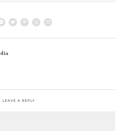
edia
LEAVE A REPLY