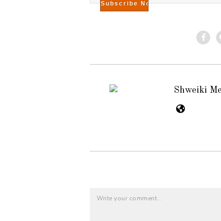
Shweiki M