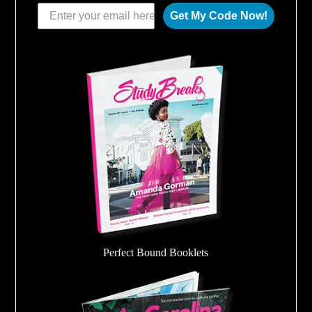
Get My Code Now!
Perfect Bound Booklets