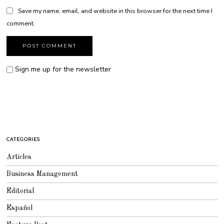
Save my name, email, and website in this browser for the next time I
comment.
Sign me up for the newsletter
CATEGORIES
Articles
Business Management
Editorial
Español