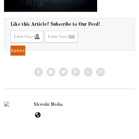
Like this Article? Subscribe to Our Feed!
Shweiki Media