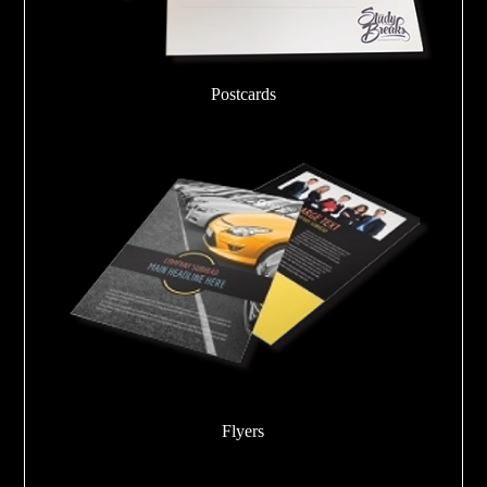
Postcards
Flyers