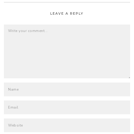
LEAVE A REPLY