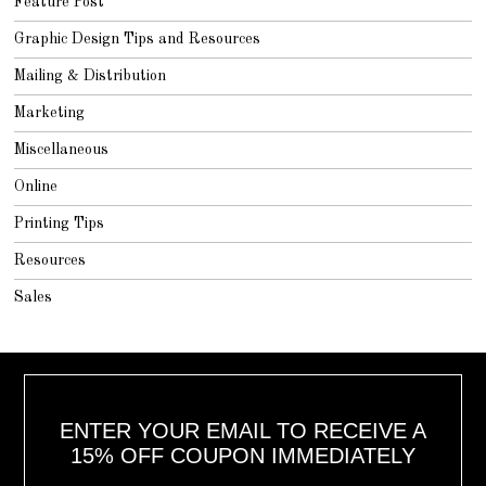
Feature Post
Graphic Design Tips and Resources
Mailing & Distribution
Marketing
Miscellaneous
Online
Printing Tips
Resources
Sales
ENTER YOUR EMAIL TO RECEIVE A
15% OFF COUPON IMMEDIATELY