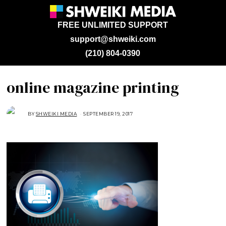
FREE UNLIMITED SUPPORT
support@shweiki.com
(210) 804-0390
online magazine printing
BY
SHWEIKI MEDIA
SEPTEMBER 19, 2017
S
E
P
T
E
M
B
E
R
1
9
,
2
0
1
7