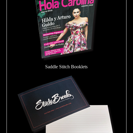
Saddle Stitch Booklets