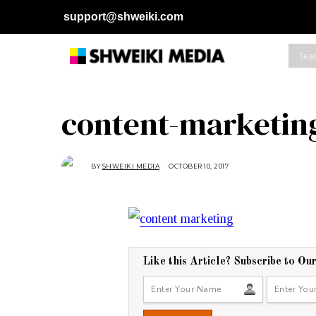
support@shweiki.com
content-marketin
BY
SHWEIKI MEDIA
OCTOBER 10, 2017
O
C
T
O
B
E
R
1
0
,
2
0
Like this Article? Subscribe to Ou
1
7