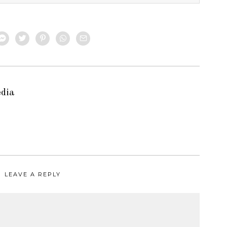
edia
LEAVE A REPLY