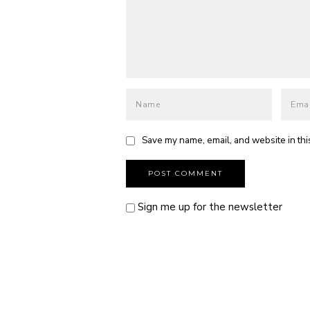
Save my name, email, and website in thi
Sign me up for the newsletter