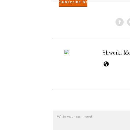
Shweiki M