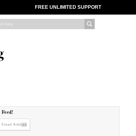
FREE UNLIMITED SUPPORT
g
r Feed!