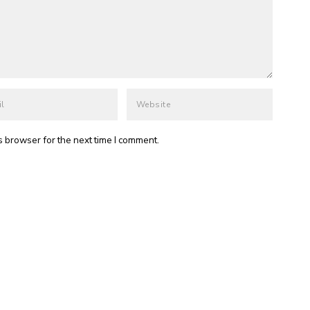
s browser for the next time I comment.