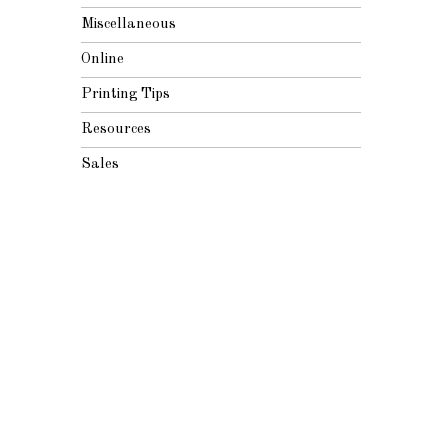
Miscellaneous
Online
Printing Tips
Resources
Sales