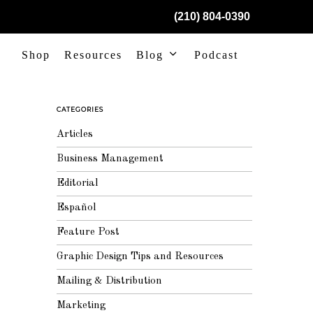
(210) 804-0390
Shop
Resources
Blog
Podcast
CATEGORIES
Articles
Business Management
Editorial
Español
Feature Post
Graphic Design Tips and Resources
Mailing & Distribution
Marketing