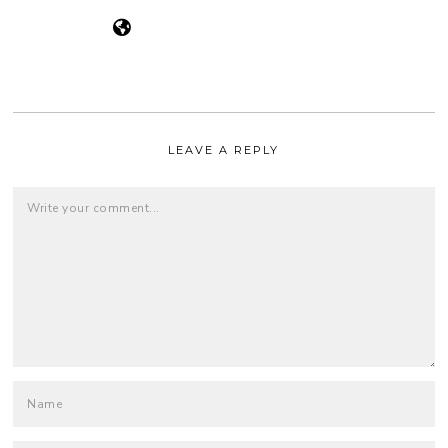
LEAVE A REPLY