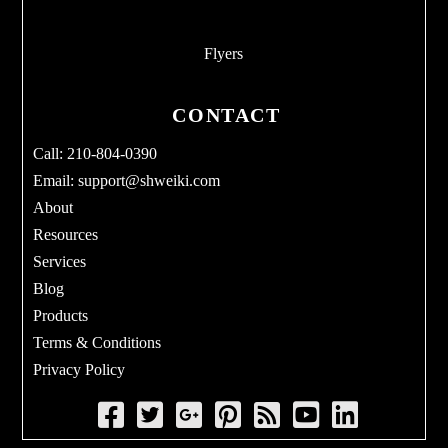
Flyers
CONTACT
Call: 210-804-0390
Email:
support@shweiki.com
About
Resources
Services
Blog
Products
Terms & Conditions
Privacy Policy