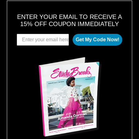
ENTER YOUR EMAIL TO RECEIVE A
15% OFF COUPON IMMEDIATELY
Get My Code Now!