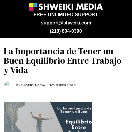
FREE UNLIMITED SUPPORT
support@shweiki.com
(210) 804-0390
La Importancia de Tener un
Buen Equilibrio Entre Trabajo
y Vida
BY
SHWEIKI MEDIA
NOVEMBER 1, 2017