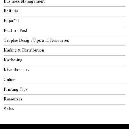
Business Management
Editorial
Español
Feature Post
Graphic Design Tips and Resources
Mailing & Distribution
Marketing
Miscellaneous
Online
Printing Tips
Resources
Sales