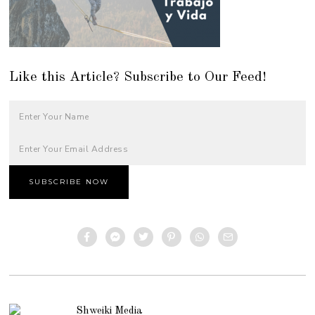
Like this Article? Subscribe to Our Feed!
Shweiki Media