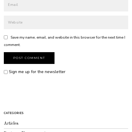
Save my name, email, and website in this browser for the next time I
comment.
Sign me up for the newsletter
CATEGORIES
Articles