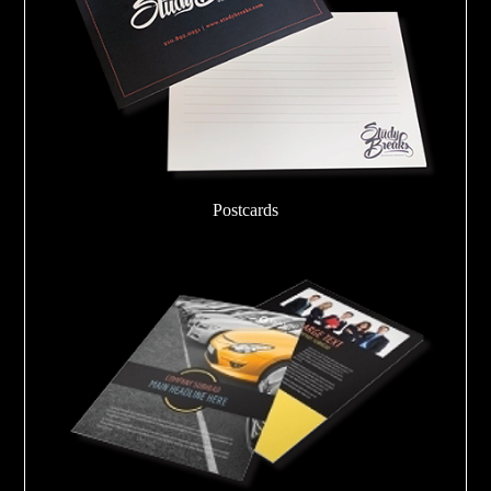
Postcards