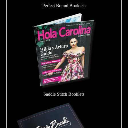
Perfect Bound Booklets
Saddle Stitch Booklets