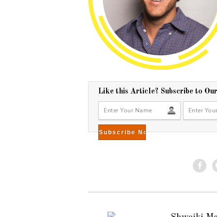
Like this Article? Subscribe to Ou