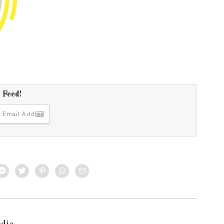
r Feed!