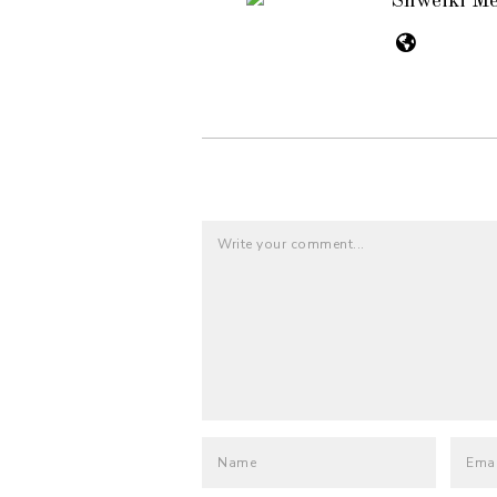
Shweiki M