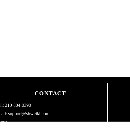
CONTACT
ll: 210-804-0390
ail:
support@shweiki.com
out