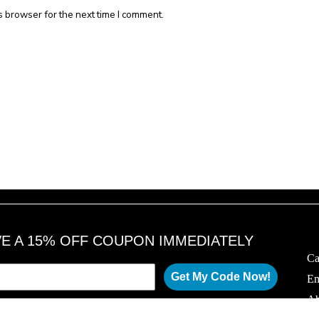
s browser for the next time I comment.
VE A 15% OFF COUPON IMMEDIATELY
Ca
Get My Code Now!
Em
Ab