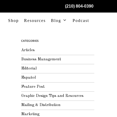
(210) 804-0390
Shop
Resources
Blog
Podcast
CATEGORIES
Articles
Business Management
Editorial
Español
Feature Post
Graphic Design Tips and Resources
Mailing & Distribution
Marketing