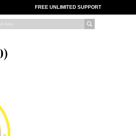
FREE UNLIMITED SUPPORT
0)