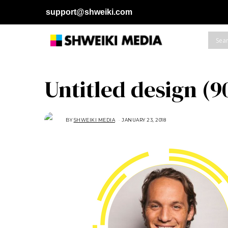
support@shweiki.com
Untitled design (9
BY
SHWEIKI MEDIA
JANUARY 23, 2018