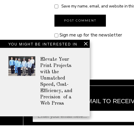
Save my name, email, and website in thi
Sign me up for the newsletter
YOU MIGHT BE INTERESTED IN
Elevate Your
Print Projects
with the
Unmatched
Speed, Cost-
Efficiency, and
Precision of a
ENTER YOUR EMAIL TO RECEI
Web Press