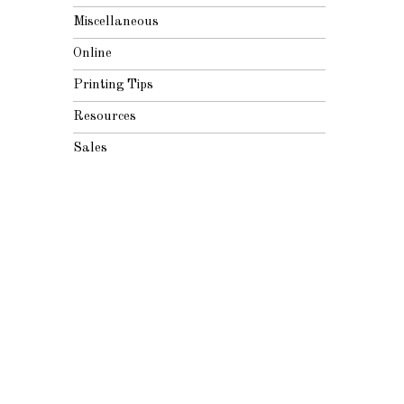
Miscellaneous
Online
Printing Tips
Resources
Sales