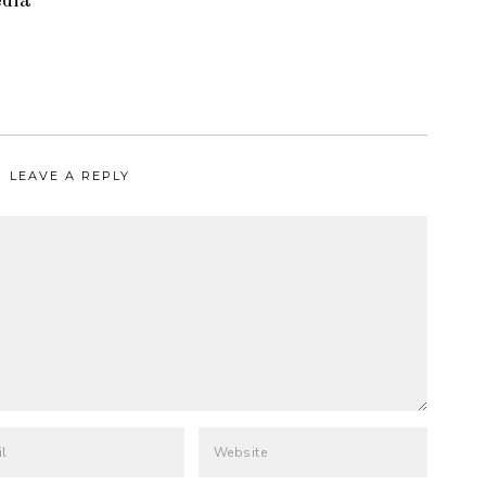
edia
LEAVE A REPLY