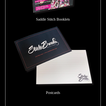
Saddle Stitch Booklets
Postcards