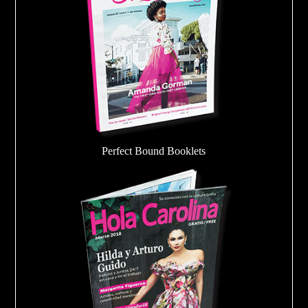
Perfect Bound Booklets