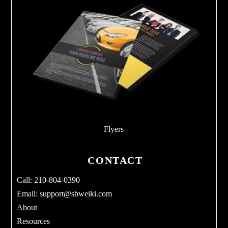
Flyers
CONTACT
Call: 210-804-0390
Email:
support@shweiki.com
About
Resources