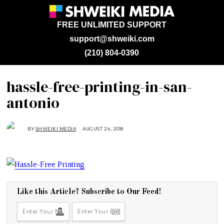
FREE UNLIMITED SUPPORT
support@shweiki.com
(210) 804-0390
hassle-free-printing-in-san-
antonio
BY
SHWEIKI MEDIA
AUGUST 24, 2018
A
U
G
U
S
T
2
4
,
2
0
Like this Article? Subscribe to Our Feed!
1
8