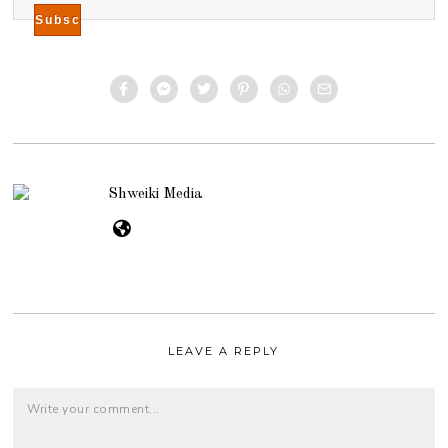
Shweiki Media
LEAVE A REPLY