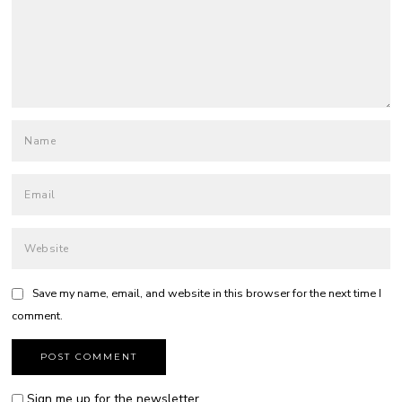
Save my name, email, and website in this browser for the next time I
comment.
Sign me up for the newsletter