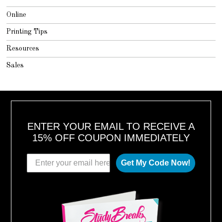
Online
Printing Tips
Resources
Sales
ENTER YOUR EMAIL TO RECEIVE A
15% OFF COUPON IMMEDIATELY
Get My Code Now!