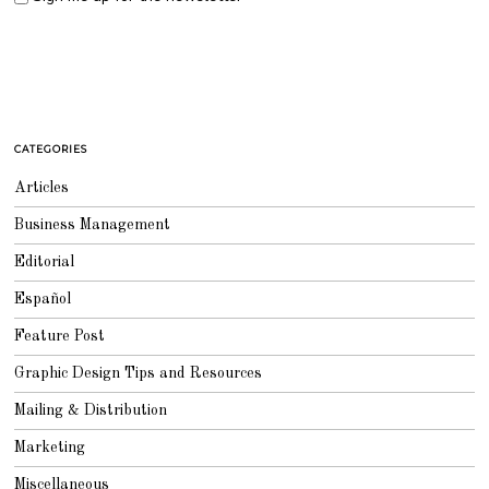
CATEGORIES
Articles
Business Management
Editorial
Español
Feature Post
Graphic Design Tips and Resources
Mailing & Distribution
Marketing
Miscellaneous