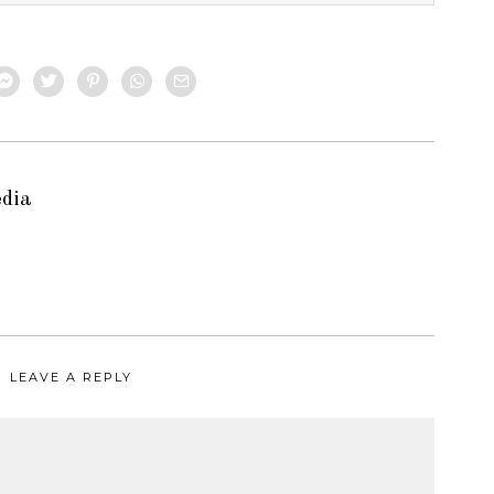
edia
LEAVE A REPLY