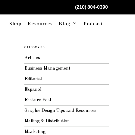
(210) 804-0390
Shop
Resources
Blog
Podcast
CATEGORIES
Articles
Business Management
Editorial
Español
Feature Post
Graphic Design Tips and Resources
Mailing & Distribution
Marketing