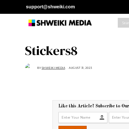
support@shweiki.com
Stickers8
BY
SHWEIKI MEDIA
AUGUST 31, 2023
Like this Article? Subscribe to Ou