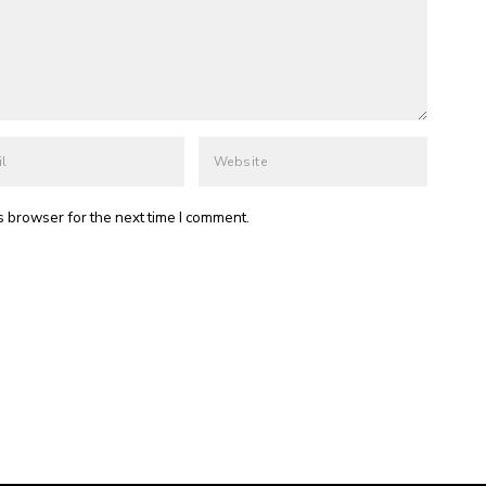
s browser for the next time I comment.