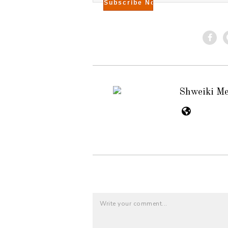
Shweiki M