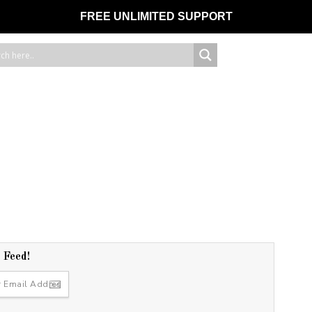
FREE UNLIMITED SUPPORT
r Feed!