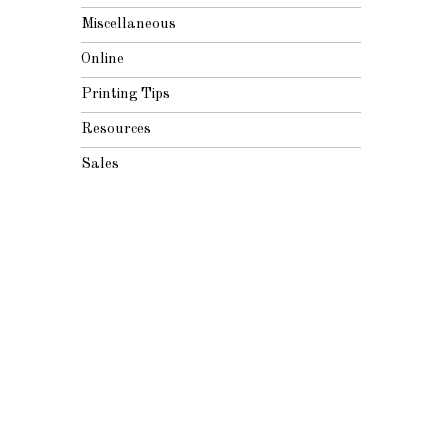
Miscellaneous
Online
Printing Tips
Resources
Sales