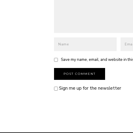
Save my name, email, and website in thi
Sign me up for the newsletter