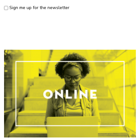
Sign me up for the newsletter