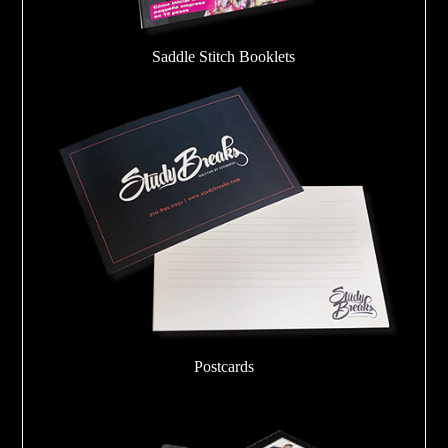
Saddle Stitch Booklets
Postcards