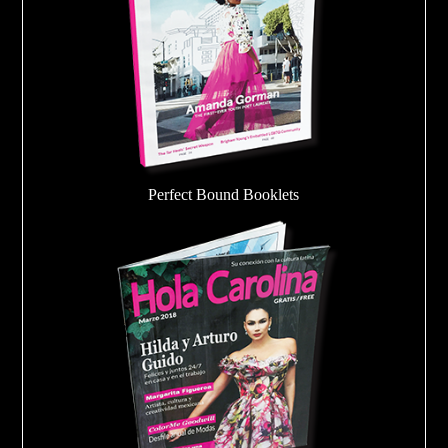
Perfect Bound Booklets