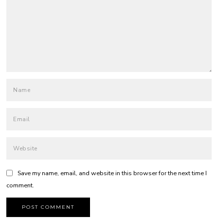
Save my name, email, and website in this browser for the next time I
comment.