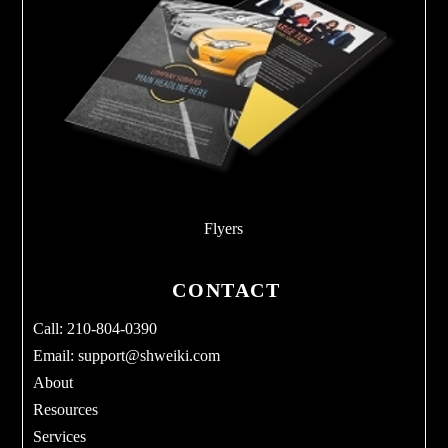
Flyers
CONTACT
Call: 210-804-0390
Email:
support@shweiki.com
About
Resources
Services