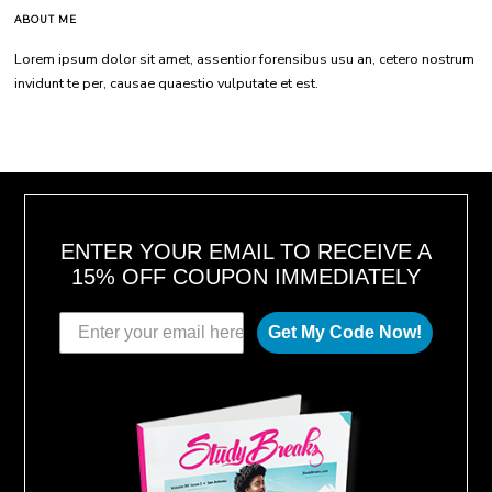
ABOUT ME
Lorem ipsum dolor sit amet, assentior forensibus usu an, cetero nostrum
invidunt te per, causae quaestio vulputate et est.
ENTER YOUR EMAIL TO RECEIVE A
15% OFF COUPON IMMEDIATELY
Get My Code Now!