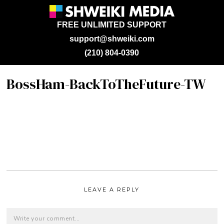
FREE UNLIMITED SUPPORT
support@shweiki.com
(210) 804-0390
BossHam-BackToTheFuture-TW
LEAVE A REPLY