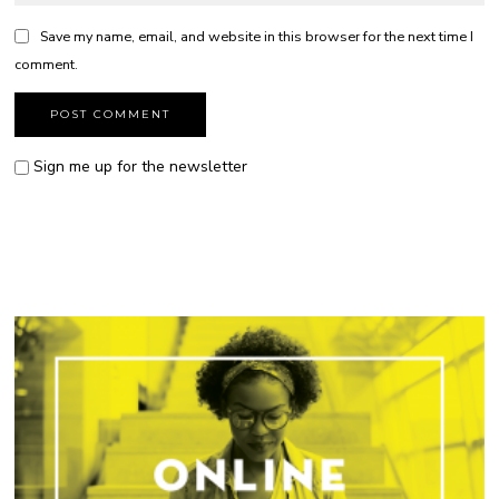
Save my name, email, and website in this browser for the next time I
comment.
Sign me up for the newsletter