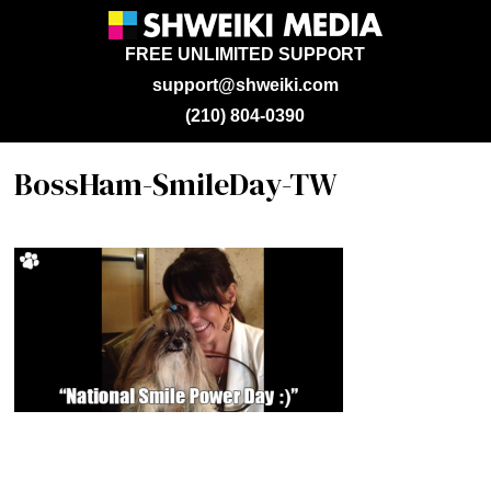
FREE UNLIMITED SUPPORT
support@shweiki.com
(210) 804-0390
BossHam-SmileDay-TW