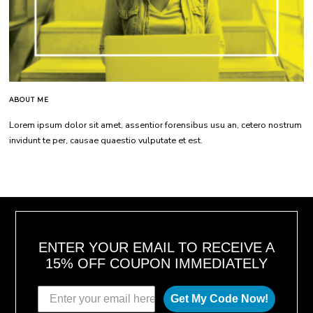
ABOUT ME
Lorem ipsum dolor sit amet, assentior forensibus usu an, cetero nostrum
invidunt te per, causae quaestio vulputate et est.
ENTER YOUR EMAIL TO RECEIVE A
15% OFF COUPON IMMEDIATELY
Get My Code Now!