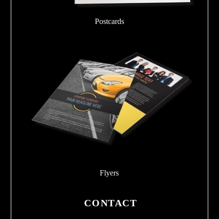
Postcards
Flyers
CONTACT