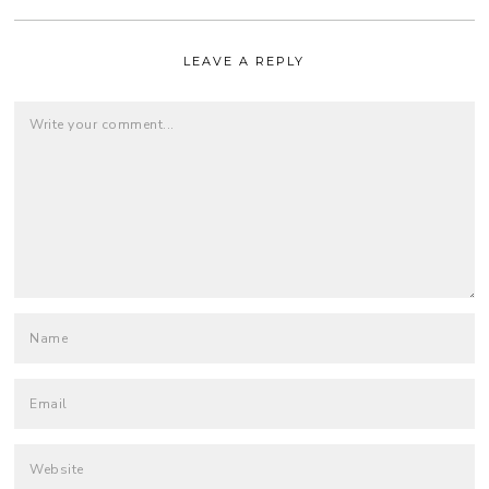
LEAVE A REPLY