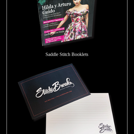
Saddle Stitch Booklets