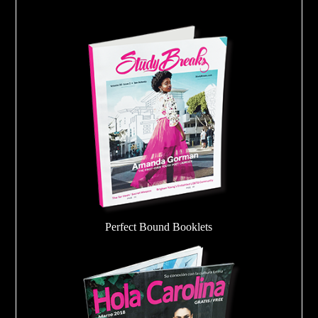
Perfect Bound Booklets