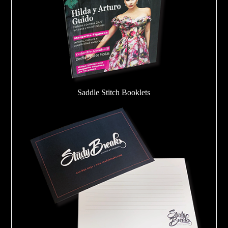
Saddle Stitch Booklets