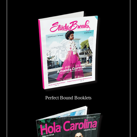
Perfect Bound Booklets