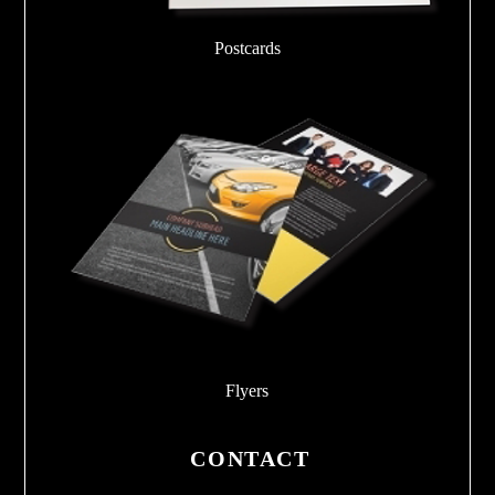
Postcards
Flyers
CONTACT