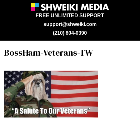
FREE UNLIMITED SUPPORT
support@shweiki.com
(210) 804-0390
BossHam-Veterans-TW