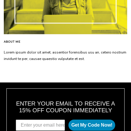
ABOUT ME
Lorem ipsum dolor sit amet, assentior forensibus usu an, cetero nostrum
invidunt te per, causae quaestio vulputate et est.
ENTER YOUR EMAIL TO RECEIVE A
15% OFF COUPON IMMEDIATELY
Get My Code Now!