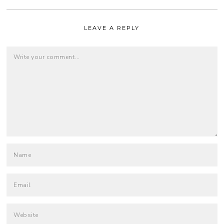
LEAVE A REPLY