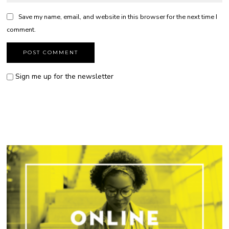
Save my name, email, and website in this browser for the next time I
comment.
Sign me up for the newsletter