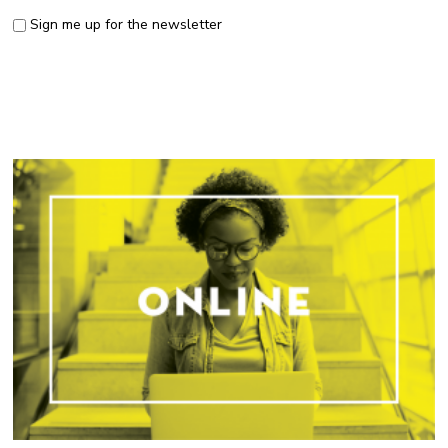
Sign me up for the newsletter