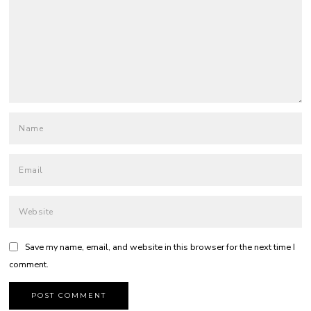
Save my name, email, and website in this browser for the next time I
comment.