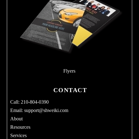
Flyers
CONTACT
Call: 210-804-0390
Email:
support@shweiki.com
About
Resources
Services