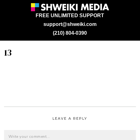
FREE UNLIMITED SUPPORT
support@shweiki.com
(210) 804-0390
13
LEAVE A REPLY