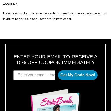
ABOUT ME
Lorem ipsum dolor sit amet, assentior forensibus usu an, cetero nostrum
invidunt te per, causae quaestio vulputate et est.
ENTER YOUR EMAIL TO RECEIVE A
15% OFF COUPON IMMEDIATELY
Get My Code Now!