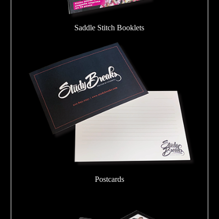
Saddle Stitch Booklets
Postcards