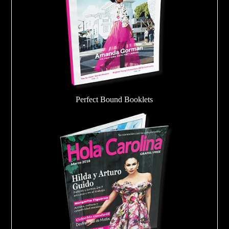
Perfect Bound Booklets