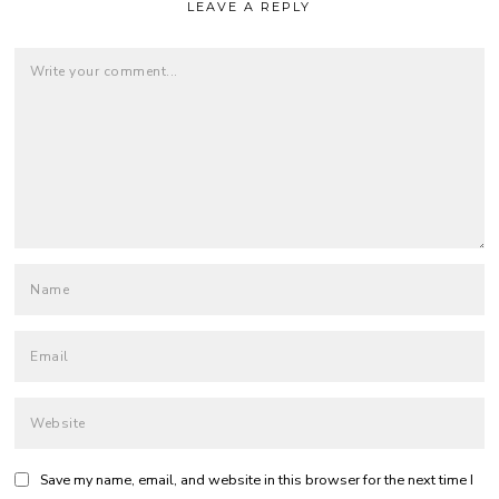
LEAVE A REPLY
Save my name, email, and website in this browser for the next time I