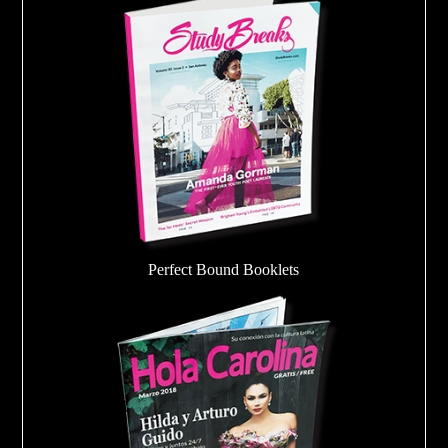
Perfect Bound Booklets