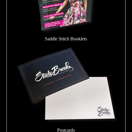
Saddle Stitch Booklets
Postcards