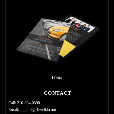
Flyers
CONTACT
Call: 210-804-0390
Email:
support@shweiki.com