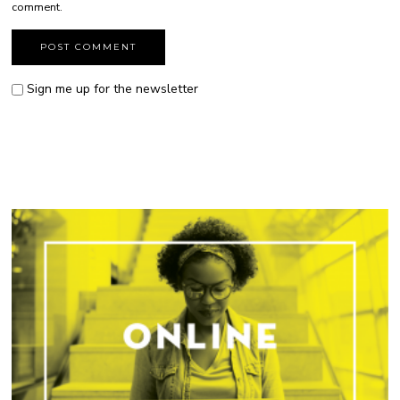
comment.
Sign me up for the newsletter