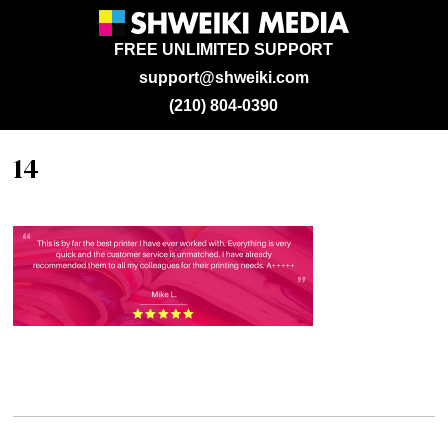
FREE UNLIMITED SUPPORT
support@shweiki.com
(210) 804-0390
14