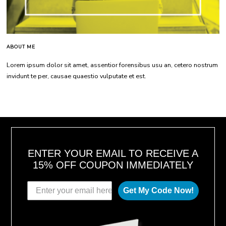
ABOUT ME
Lorem ipsum dolor sit amet, assentior forensibus usu an, cetero nostrum
invidunt te per, causae quaestio vulputate et est.
ENTER YOUR EMAIL TO RECEIVE A
15% OFF COUPON IMMEDIATELY
Get My Code Now!