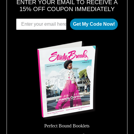
ENTER YOUR EMAIL TO RECEIVE A
15% OFF COUPON IMMEDIATELY
Get My Code Now!
Perfect Bound Booklets