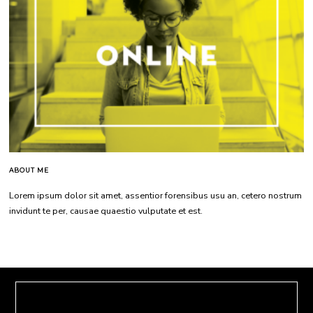
ABOUT ME
Lorem ipsum dolor sit amet, assentior forensibus usu an, cetero nostrum
invidunt te per, causae quaestio vulputate et est.