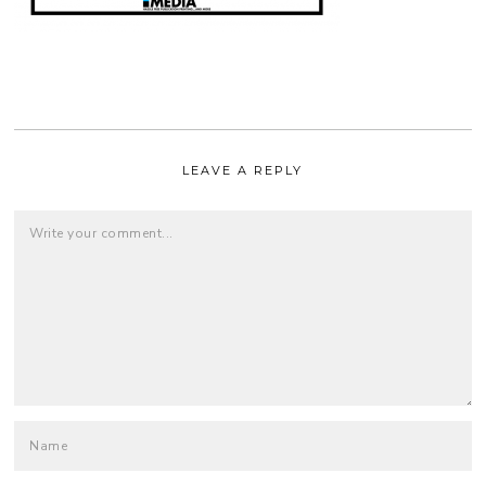
LEAVE A REPLY