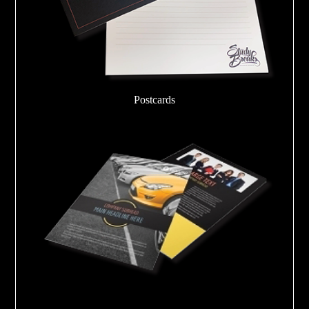
Postcards