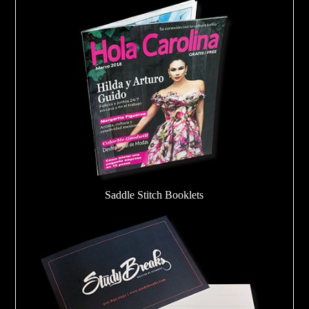
Saddle Stitch Booklets