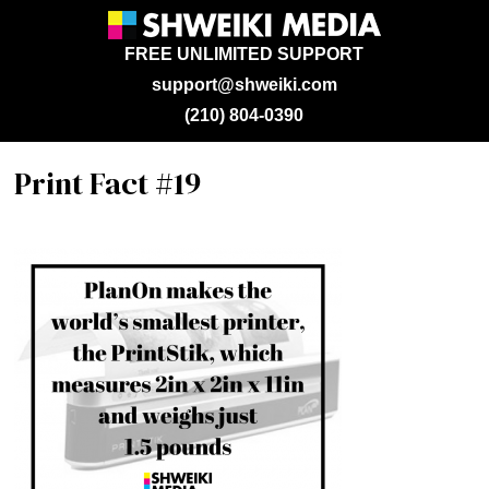
FREE UNLIMITED SUPPORT
support@shweiki.com
(210) 804-0390
Print Fact #19