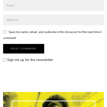
Save my name, email, and website in this browser for the next time I
comment.
Sign me up for the newsletter