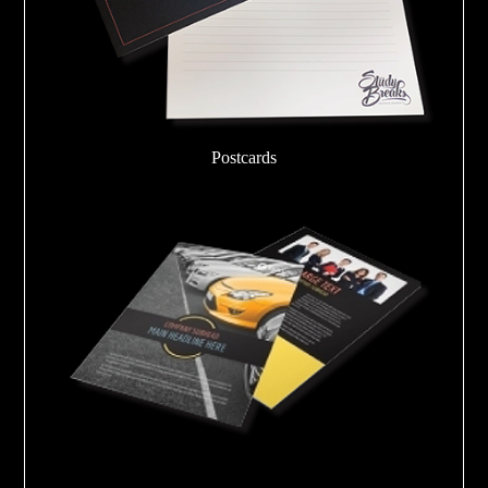
Postcards