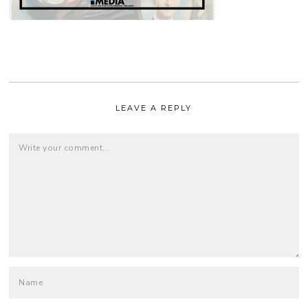
LEAVE A REPLY