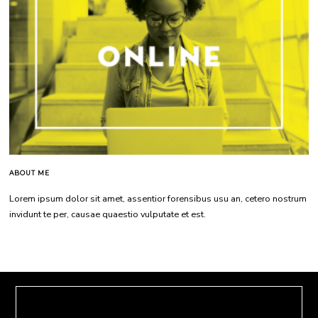
ABOUT ME
Lorem ipsum dolor sit amet, assentior forensibus usu an, cetero nostrum
invidunt te per, causae quaestio vulputate et est.