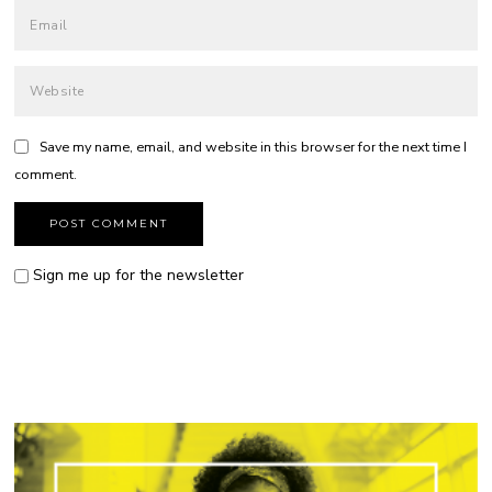
Save my name, email, and website in this browser for the next time I
comment.
Sign me up for the newsletter