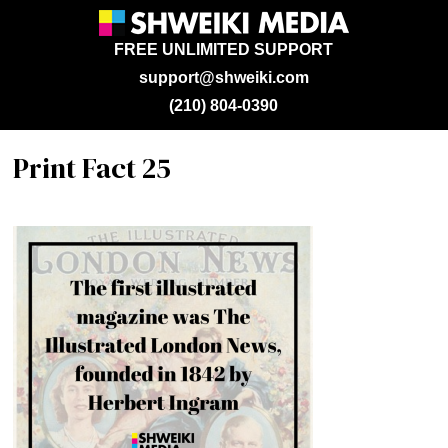
FREE UNLIMITED SUPPORT
support@shweiki.com
(210) 804-0390
Print Fact 25