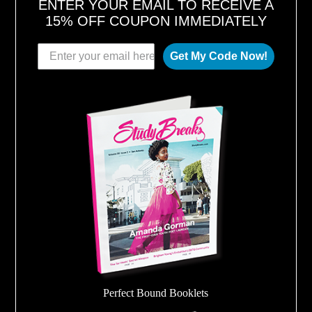
ENTER YOUR EMAIL TO RECEIVE A
15% OFF COUPON IMMEDIATELY
Get My Code Now!
Perfect Bound Booklets