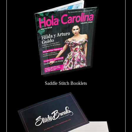
Saddle Stitch Booklets