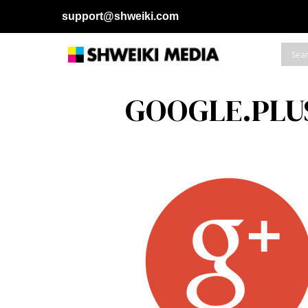
support@shweiki.com
GOOGLE.PLU