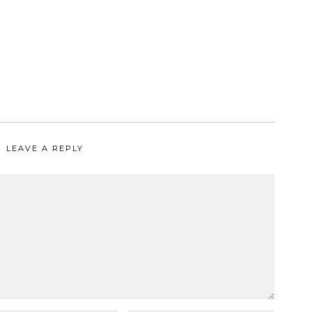
LEAVE A REPLY