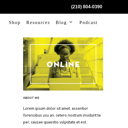
(210) 804-0390
Shop
Resources
Blog
Podcast
ABOUT ME
Lorem ipsum dolor sit amet, assentior
forensibus usu an, cetero nostrum invidunt te
per, causae quaestio vulputate et est.