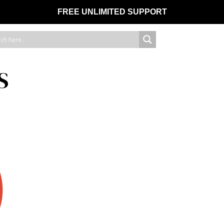
FREE UNLIMITED SUPPORT
S