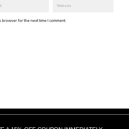
s browser for the next time I comment.