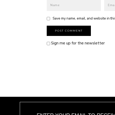
Save my name, email, and website in thi
Sign me up for the newsletter