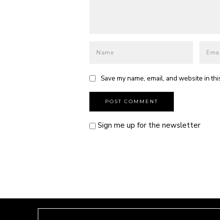
Save my name, email, and website in thi
Sign me up for the newsletter