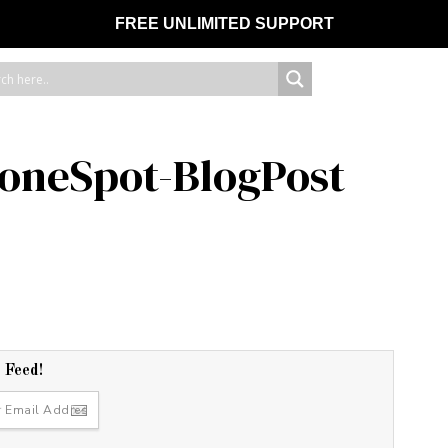
FREE UNLIMITED SUPPORT
toneSpot-BlogPost
r Feed!