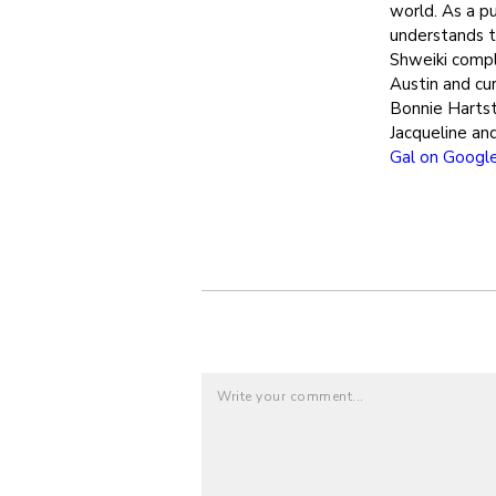
world. As a pu
understands th
Shweiki compl
Austin and cur
Bonnie Hartst
Jacqueline an
Gal on Googl