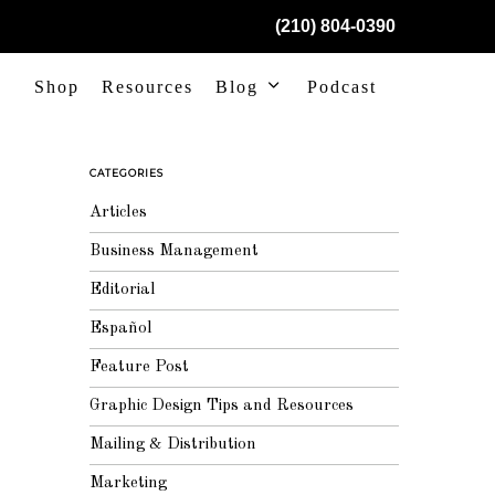
(210) 804-0390
Shop
Resources
Blog
Podcast
CATEGORIES
Articles
Business Management
Editorial
Español
Feature Post
Graphic Design Tips and Resources
Mailing & Distribution
Marketing