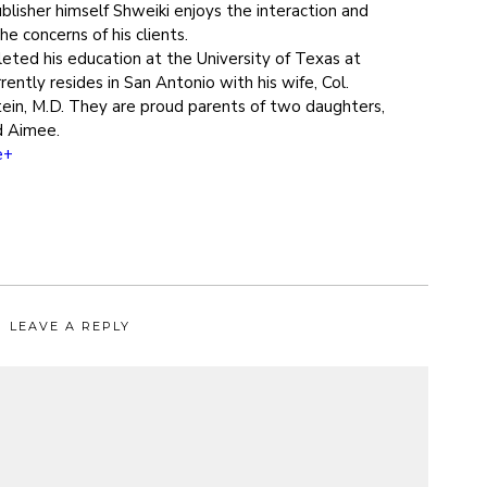
blisher himself Shweiki enjoys the interaction and
e concerns of his clients.
eted his education at the University of Texas at
rently resides in San Antonio with his wife, Col.
ein, M.D. They are proud parents of two daughters,
d Aimee.
e+
LEAVE A REPLY