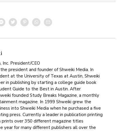
i
, Inc. President/CEO
 the president and founder of Shweiki Media. In
dent at the University of Texas at Austin, Shweiki
er in publishing by starting a college guide book
tudent Guide to the Best in Austin. After
hweiki founded Study Breaks Magazine, a monthly
tainment magazine. In 1999 Shweiki grew the
siness into Shweiki Media when he purchased a five
ting press. Currently a leader in publication printing
 prints over 350 different magazine titles
 year for many different publishers all over the