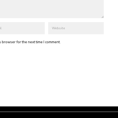
s browser for the next time I comment.