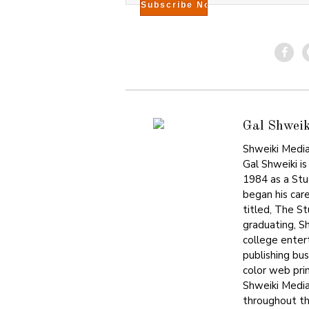
Gal Shweik
Shweiki Media
Gal Shweiki is
1984 as a Stu
began his care
titled, The S
graduating, S
college enter
publishing bu
color web prin
Shweiki Media
throughout the