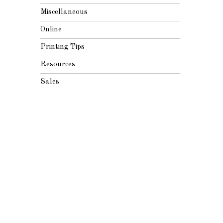
Miscellaneous
Online
Printing Tips
Resources
Sales