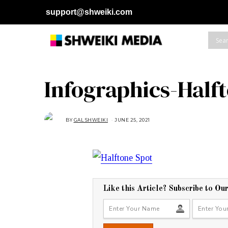
support@shweiki.com
Infographics-Half
BY
GAL SHWEIKI
JUNE 25, 2021
J
U
N
E
2
5
,
2
0
2
1
Like this Article? Subscribe to Ou