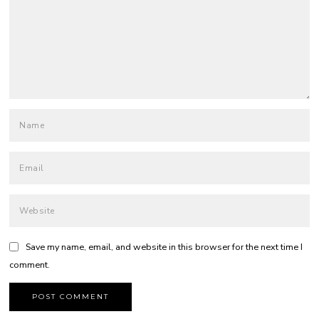
Save my name, email, and website in this browser for the next time I
comment.