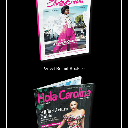
Perfect Bound Booklets