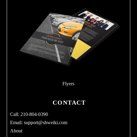
Flyers
CONTACT
Call: 210-804-0390
Email:
support@shweiki.com
About