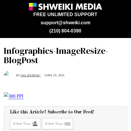
FREE UNLIMITED SUPPORT
support@shweiki.com
(210) 804-0390
Infographics-ImageResize-
BlogPost
BY
GAL SHWEIKI
JUNE 25, 2021
J
U
N
E
2
5
,
2
0
2
1
Like this Article? Subscribe to Our Feed!