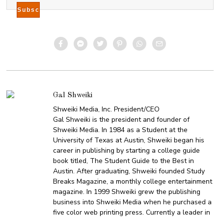
Gal Shweiki
Shweiki Media, Inc. President/CEO
Gal Shweiki is the president and founder of
Shweiki Media. In 1984 as a Student at the
University of Texas at Austin, Shweiki began his
career in publishing by starting a college guide
book titled, The Student Guide to the Best in
Austin. After graduating, Shweiki founded Study
Breaks Magazine, a monthly college entertainment
magazine. In 1999 Shweiki grew the publishing
business into Shweiki Media when he purchased a
five color web printing press. Currently a leader in