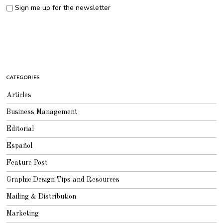
Sign me up for the newsletter
CATEGORIES
Articles
Business Management
Editorial
Español
Feature Post
Graphic Design Tips and Resources
Mailing & Distribution
Marketing