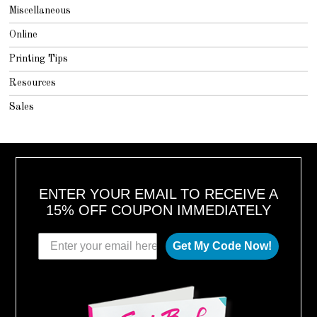
Miscellaneous
Online
Printing Tips
Resources
Sales
ENTER YOUR EMAIL TO RECEIVE A
15% OFF COUPON IMMEDIATELY
Get My Code Now!