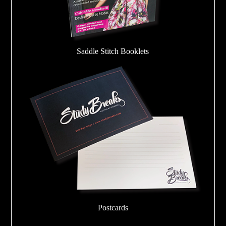
Saddle Stitch Booklets
Postcards