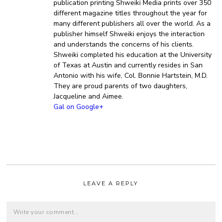
publication printing Shweiki Media prints over 350
different magazine titles throughout the year for
many different publishers all over the world. As a
publisher himself Shweiki enjoys the interaction
and understands the concerns of his clients.
Shweiki completed his education at the University
of Texas at Austin and currently resides in San
Antonio with his wife, Col. Bonnie Hartstein, M.D.
They are proud parents of two daughters,
Jacqueline and Aimee.
Gal on Google+
LEAVE A REPLY