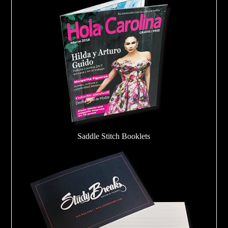
Saddle Stitch Booklets