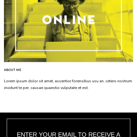
ABOUT ME
Lorem ipsum dolor sit amet, assentior forensibus usu an, cetero nostrum
invidunt te per, causae quaestio vulputate et est.
ENTER YOUR EMAIL TO RECEIVE A