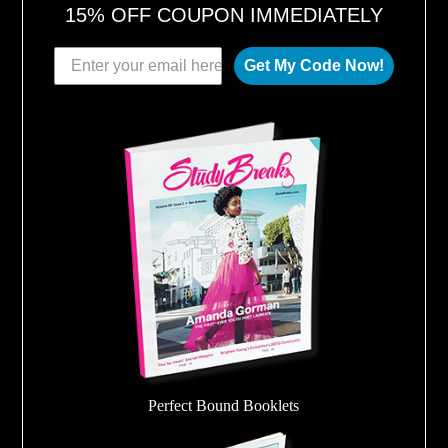
15% OFF COUPON IMMEDIATELY
Get My Code Now!
Perfect Bound Booklets