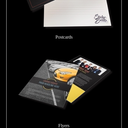
Postcards
Flyers