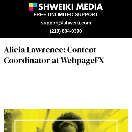
FREE UNLIMITED SUPPORT
support@shweiki.com
(210) 804-0390
Alicia Lawrence: Content
Coordinator at WebpageFX