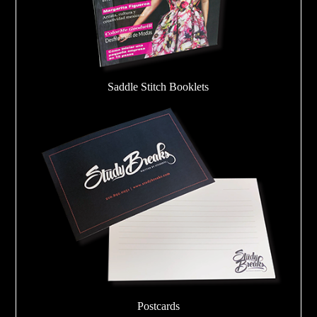
Saddle Stitch Booklets
Postcards