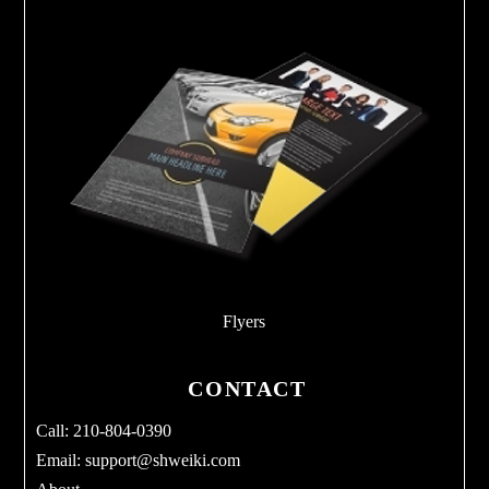
Flyers
CONTACT
Call: 210-804-0390
Email:
support@shweiki.com