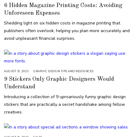
6 Hidden Magazine Printing Costs: Avoiding
Unforeseen Expenses
Shedding light on six hidden costs in magazine printing that
publishers often overlook, helping you plan more accurately and
avoid unpleasant financial surprises.
AUGUST 31, 2023
S
GRAPHIC DESIGN TIPS AND RESOURCES
E
9 Stickers Only Graphic Designers Would
P
T
Understand
E
M
B
Introducing a collection of 9 uproariously funny graphic design
E
R
stickers that are practically a secret handshake among fellow
7
,
creatives.
2
0
2
3