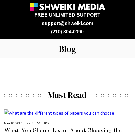
FREE UNLIMITED SUPPORT
support@shweiki.com
(210) 804-0390
Blog
Must Read
MAY 10, 2017
A
PRINTING TIPS
U
What You Should Learn About Choosing the
G
U