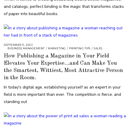
R
and catalogs, perfect binding is the magic that transforms stacks
2
1
of paper into beautiful books.
,
2
0
2
3
SEPTEMBER 11, 2023
BUSINESS MANAGEMENT
/
MARKETING
/
PRINTING TIPS
/
SALES
How Publishing a Magazine in Your Field
Elevates Your Expertise…and Can Make You
the Smartest, Wittiest, Most Attractive Person
in the Room.
In today's digital age, establishing yourself as an expert in your
field is more important than ever. The competition is fierce, and
standing out