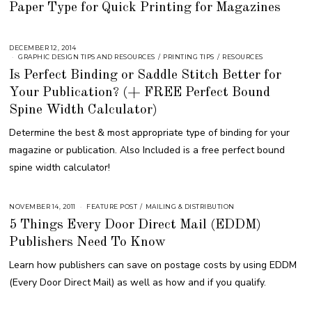
Paper Type for Quick Printing for Magazines
S
T
1
6
,
2
DECEMBER 12, 2014
A
0
U
GRAPHIC DESIGN TIPS AND RESOURCES
/
PRINTING TIPS
/
RESOURCES
1
G
Is Perfect Binding or Saddle Stitch Better for
8
U
S
Your Publication? (+ FREE Perfect Bound
T
1
6
Spine Width Calculator)
,
2
Determine the best & most appropriate type of binding for your
0
1
magazine or publication. Also Included is a free perfect bound
8
spine width calculator!
NOVEMBER 14, 2011
A
FEATURE POST
/
MAILING & DISTRIBUTION
U
5 Things Every Door Direct Mail (EDDM)
G
U
Publishers Need To Know
S
T
1
Learn how publishers can save on postage costs by using EDDM
6
,
(Every Door Direct Mail) as well as how and if you qualify.
2
0
1
8