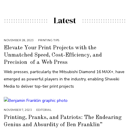
Latest
NOVEMBER 28, 2023
PRINTING TIPS
Elevate Your Print Projects with the
Unmatched Speed, Cost-Efficiency, and
Precision of a Web Press
Web presses, particularly the Mitsubishi Diamond 16 MAX+, have
emerged as powerful players in the industry, enabling Shweiki
Media to deliver top-tier print projects
NOVEMBER 7, 2023
N
EDITORIAL
O
Printing, Pranks, and Patriots: The Endearing
V
E
Genius and Absurdity of Ben Franklin”
M
B