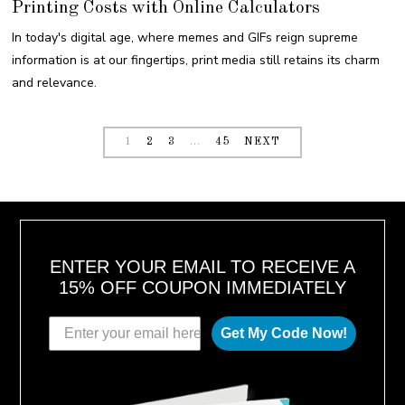
Printing Costs with Online Calculators
S
T
3
In today's digital age, where memes and GIFs reign supreme
0
,
information is at our fingertips, print media still retains its charm
2
0
and relevance.
2
3
1
2
3
…
45
NEXT
ENTER YOUR EMAIL TO RECEIVE A
15% OFF COUPON IMMEDIATELY
Get My Code Now!