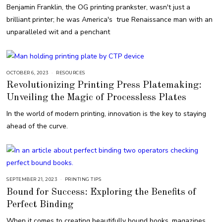
E
Benjamin Franklin, the OG printing prankster, wasn't just a
R
7
brilliant printer; he was America's true Renaissance man with an
,
2
unparalleled wit and a penchant
0
2
3
OCTOBER 6, 2023
O
RESOURCES
C
Revolutionizing Printing Press Platemaking:
T
O
Unveiling the Magic of Processless Plates
B
E
R
In the world of modern printing, innovation is the key to staying
6
,
ahead of the curve.
2
0
2
3
SEPTEMBER 21, 2023
S
PRINTING TIPS
E
Bound for Success: Exploring the Benefits of
P
T
Perfect Binding
E
M
B
When it comes to creating beautifully bound books, magazines,
E