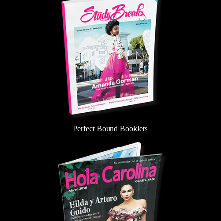
Perfect Bound Booklets