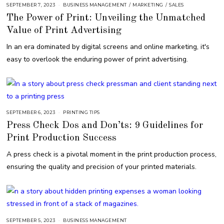
SEPTEMBER 7, 2023
S
BUSINESS MANAGEMENT
/
MARKETING
/
SALES
E
The Power of Print: Unveiling the Unmatched
P
T
Value of Print Advertising
E
M
B
In an era dominated by digital screens and online marketing, it's
E
R
easy to overlook the enduring power of print advertising.
7
,
2
0
2
3
SEPTEMBER 6, 2023
S
PRINTING TIPS
E
Press Check Dos and Don’ts: 9 Guidelines for
P
T
Print Production Success
E
M
B
A press check is a pivotal moment in the print production process,
E
R
ensuring the quality and precision of your printed materials.
6
,
2
0
2
3
SEPTEMBER 5, 2023
BUSINESS MANAGEMENT