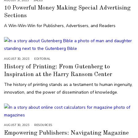
AUGUST 31, 2023
A
SALES
U
10 Powerful Money Making Special Advertising
G
U
Sections
S
T
3
A Win-Win-Win for Publishers, Advertisers, and Readers
1
,
2
0
2
3
AUGUST 30, 2023
A
EDITORIAL
U
History of Printing: From Gutenberg to
G
U
Inspiration at the Harry Ransom Center
S
T
3
The history of printing stands as a testament to human ingenuity,
0
,
innovation, and the power of dissemination of knowledge.
2
0
2
3
AUGUST 30, 2023
A
RESOURCES
U
Empowering Publishers: Navigating Magazine
G
U