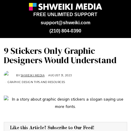
FREE UNLIMITED SUPPORT
support@shweiki.com
(210) 804-0390
9 Stickers Only Graphic
Designers Would Understand
BY
SHWEIKI MEDIA
AUGUST 31, 2023
S
E
GRAPHIC DESIGN TIPS AND RESOURCES
P
T
E
M
B
E
R
7
,
2
0
2
3
Like this Article? Subscribe to Our Feed!