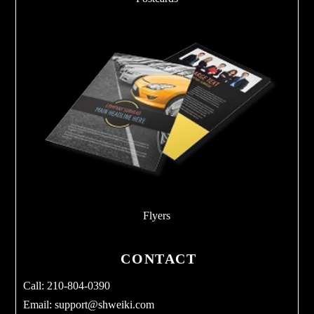
Flyers
CONTACT
Call: 210-804-0390
Email:
support@shweiki.com