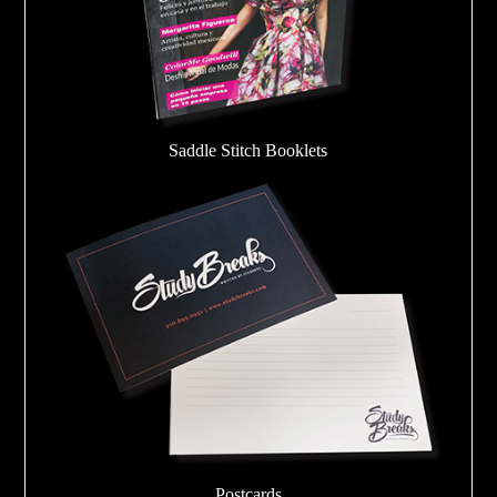
Saddle Stitch Booklets
Postcards