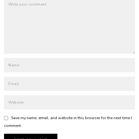
Save my name, email, and website in this browser for the next time I
comment.