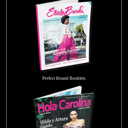
Perfect Bound Booklets