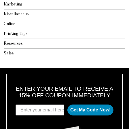
Marketing
Miscellaneous
Online
Printing Tips
Resources
Sales
ENTER YOUR EMAIL TO RECEIVE A
15% OFF COUPON IMMEDIATELY
Get My Code Now!