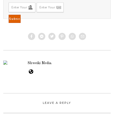
Shweiki Media
LEAVE A REPLY