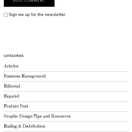
Sign me up for the newsletter
CATEGORIES
Articles
Business Management
Editorial
Español
Feature Post
Graphic Design Tips and Resources
Mailing & Distribution