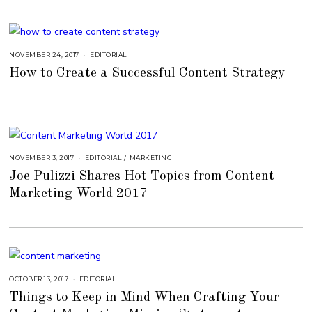
7
,
2
0
2
2
NOVEMBER 24, 2017
S
EDITORIAL
E
How to Create a Successful Content Strategy
P
T
E
M
B
E
R
4
,
2
0
NOVEMBER 3, 2017
A
EDITORIAL
/
MARKETING
1
U
8
Joe Pulizzi Shares Hot Topics from Content
G
U
Marketing World 2017
S
T
1
6
,
2
0
1
8
OCTOBER 13, 2017
S
EDITORIAL
E
Things to Keep in Mind When Crafting Your
P
T