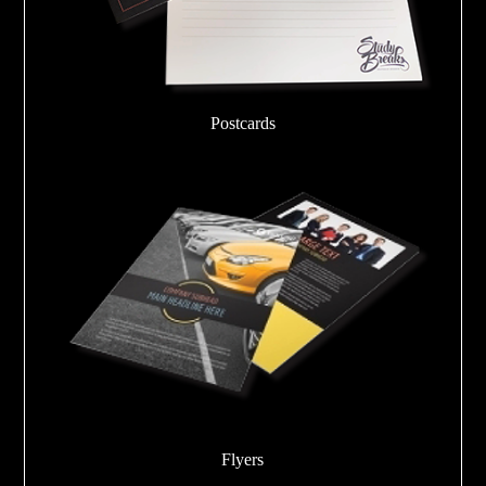
Postcards
Flyers