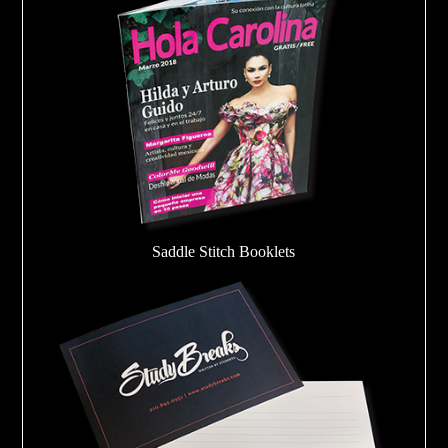
Saddle Stitch Booklets