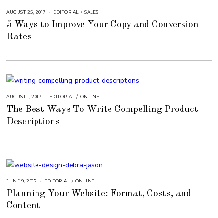
AUGUST 25, 2017
A
EDITORIAL
/
SALES
U
5 Ways to Improve Your Copy and Conversion
G
U
Rates
S
T
1
6
,
2
0
1
8
AUGUST 1, 2017
A
EDITORIAL
/
ONLINE
U
The Best Ways To Write Compelling Product
G
U
Descriptions
S
T
1
5
,
2
0
1
8
JUNE 9, 2017
A
EDITORIAL
/
ONLINE
U
Planning Your Website: Format, Costs, and
G
U
Content
S
T
1