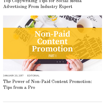
Top Copywriting Tips for Social Media
T
O
Advertising From Industry Expert
B
E
R
2
7
,
2
0
2
2
JANUARY 20, 2017
A
EDITORIAL
U
The Power of Non-Paid Content Promotion:
G
U
Tips from a Pro
S
T
1
6
,
2
0