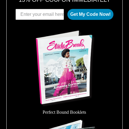
Get My Code Now!
Perfect Bound Booklets