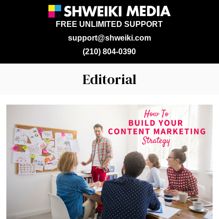
FREE UNLIMITED SUPPORT
support@shweiki.com
(210) 804-0390
Editorial