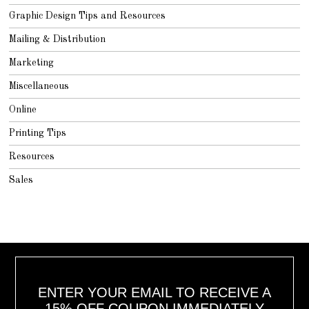
Graphic Design Tips and Resources
Mailing & Distribution
Marketing
Miscellaneous
Online
Printing Tips
Resources
Sales
ENTER YOUR EMAIL TO RECEIVE A
15% OFF COUPON IMMEDIATELY