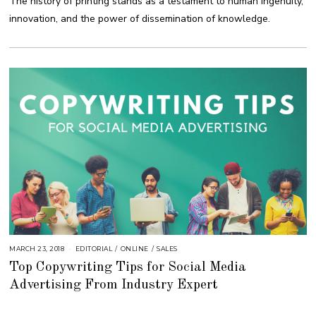
The history of printing stands as a testament to human ingenuity,
0
,
innovation, and the power of dissemination of knowledge.
2
0
2
3
MARCH 23, 2018
O
EDITORIAL
/
ONLINE
/
SALES
C
Top Copywriting Tips for Social Media
T
O
Advertising From Industry Expert
B
E
R
2