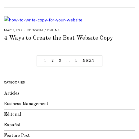
6
,
2
0
1
8
MAY 19, 2017
A
EDITORIAL
/
ONLINE
U
4 Ways to Create the Best Website Copy
G
U
S
T
1
6
,
1
2
3
…
5
NEXT
2
0
1
8
CATEGORIES
Articles
Business Management
Editorial
Español
Feature Post