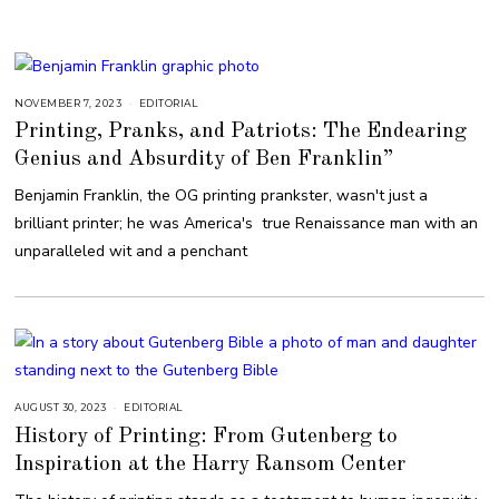
1
8
NOVEMBER 7, 2023
N
EDITORIAL
O
Printing, Pranks, and Patriots: The Endearing
V
E
Genius and Absurdity of Ben Franklin”
M
B
E
Benjamin Franklin, the OG printing prankster, wasn't just a
R
7
brilliant printer; he was America's true Renaissance man with an
,
2
unparalleled wit and a penchant
0
2
3
AUGUST 30, 2023
A
EDITORIAL
U
History of Printing: From Gutenberg to
G
U
Inspiration at the Harry Ransom Center
S
T
3