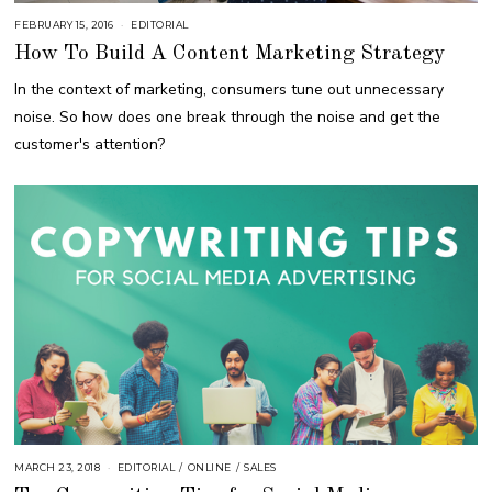
FEBRUARY 15, 2016
A
EDITORIAL
U
How To Build A Content Marketing Strategy
G
U
S
In the context of marketing, consumers tune out unnecessary
T
1
noise. So how does one break through the noise and get the
6
,
customer's attention?
2
0
1
8
MARCH 23, 2018
O
EDITORIAL
/
ONLINE
/
SALES
C