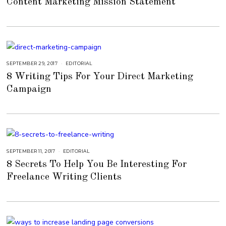
Content Marketing Mission Statement
E
M
B
E
R
4
,
2
0
1
8
SEPTEMBER 29, 2017
A
EDITORIAL
U
8 Writing Tips For Your Direct Marketing
G
U
Campaign
S
T
1
6
,
2
0
1
8
SEPTEMBER 11, 2017
A
EDITORIAL
U
8 Secrets To Help You Be Interesting For
G
U
Freelance Writing Clients
S
T
1
5
,
2
0
1
8