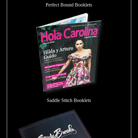
Perfect Bound Booklets
Saddle Stitch Booklets