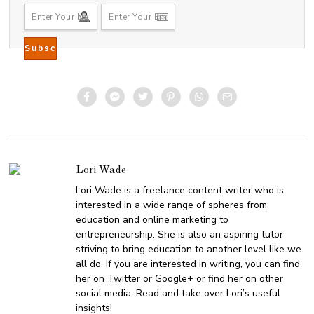
Lori Wade
Lori Wade is a freelance content writer who is
interested in a wide range of spheres from
education and online marketing to
entrepreneurship. She is also an aspiring tutor
striving to bring education to another level like we
all do. If you are interested in writing, you can find
her on Twitter or Google+ or find her on other
social media. Read and take over Lori’s useful
insights!