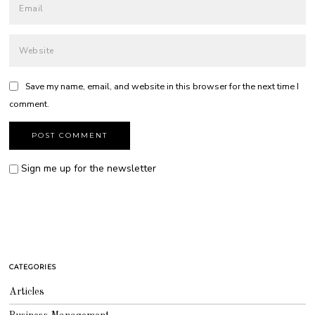
Save my name, email, and website in this browser for the next time I
comment.
Sign me up for the newsletter
CATEGORIES
Articles