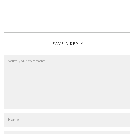
LEAVE A REPLY