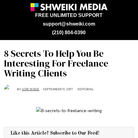
FREE UNLIMITED SUPPORT
support@shweiki.com
(210) 804-0390
8 Secrets To Help You Be
Interesting For Freelance
Writing Clients
BY
LORI WADE
SEPTEMBER 11, 2017
A
EDITORIAL
U
G
U
S
T
1
5
,
2
0
1
Like this Article? Subscribe to Our Feed!
8