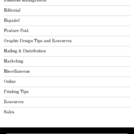
Business Management
Editorial
Español
Feature Post
Graphic Design Tips and Resources
Mailing & Distribution
Marketing
Miscellaneous
Online
Printing Tips
Resources
Sales