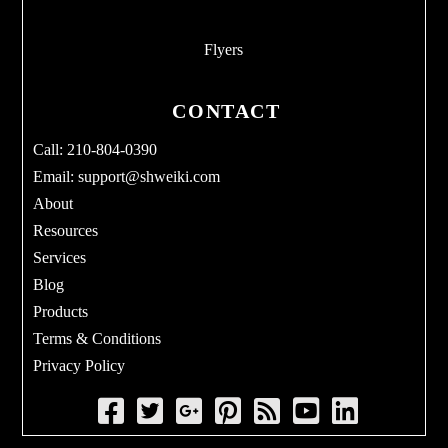
Flyers
CONTACT
Call: 210-804-0390
Email:
support@shweiki.com
About
Resources
Services
Blog
Products
Terms & Conditions
Privacy Policy