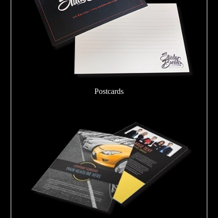
Postcards