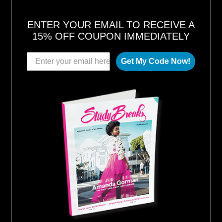
ENTER YOUR EMAIL TO RECEIVE A
15% OFF COUPON IMMEDIATELY
Get My Code Now!