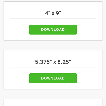
4" x 9"
DOWNLOAD
5.375" x 8.25"
DOWNLOAD