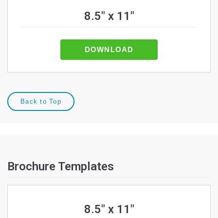
8.5" x 11"
DOWNLOAD
Back to Top
Brochure Templates
8.5" x 11"