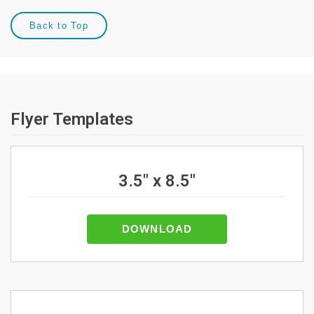
Back to Top
Flyer Templates
3.5" x 8.5"
DOWNLOAD