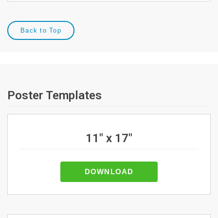
Back to Top
Poster Templates
11" x 17"
DOWNLOAD