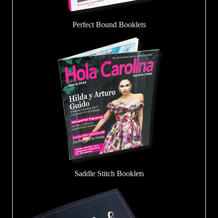
Perfect Bound Booklets
Saddle Stitch Booklets