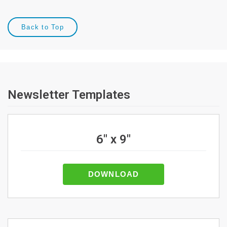
Back to Top
Newsletter Templates
6" x 9"
DOWNLOAD