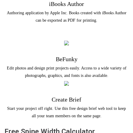
iBooks Author
Authoring application by Apple Inc. Books created with iBooks Author
can be exported as PDF for printing.
BeFunky
Edit photos and design print projects easily. Access to a wide variety of
photographs, graphics, and fonts is also available.
Create Brief
Start your project off right. Use this free design brief web tool to keep
all your team members on the same page.
Free Spine Width Calculator