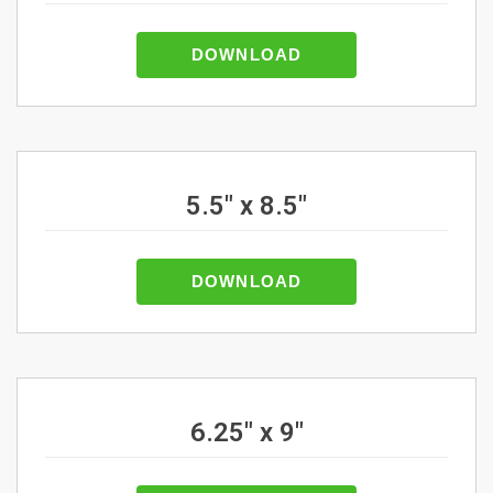
DOWNLOAD
5.5" x 8.5"
DOWNLOAD
6.25" x 9"