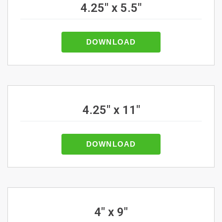
4.25" x 5.5"
DOWNLOAD
4.25" x 11"
DOWNLOAD
4" x 9"