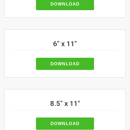
DOWNLOAD
6" x 11"
DOWNLOAD
8.5" x 11"
DOWNLOAD