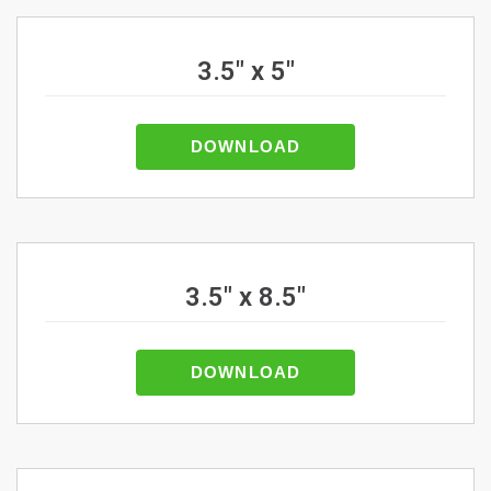
3.5" x 5"
DOWNLOAD
3.5" x 8.5"
DOWNLOAD