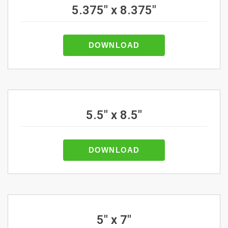
5.375" x 8.375"
DOWNLOAD
5.5" x 8.5"
DOWNLOAD
5" x 7"