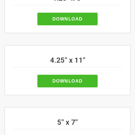
DOWNLOAD
4.25" x 11"
DOWNLOAD
5" x 7"