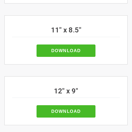
11" x 8.5"
DOWNLOAD
12" x 9"
DOWNLOAD