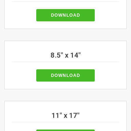
DOWNLOAD
8.5" x 14"
DOWNLOAD
11" x 17"