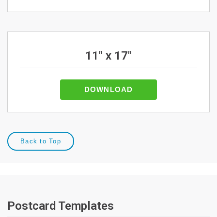
11" x 17"
DOWNLOAD
Back to Top
Postcard Templates