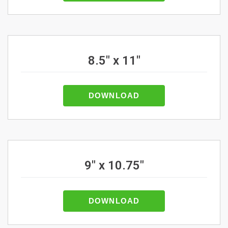
8.5" x 11"
DOWNLOAD
9" x 10.75"
DOWNLOAD