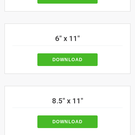
6" x 11"
DOWNLOAD
8.5" x 11"
DOWNLOAD