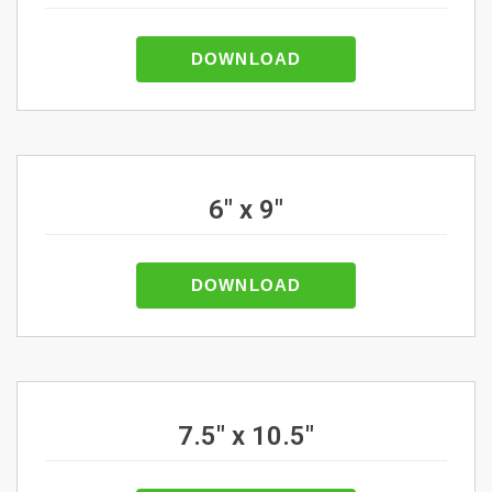
DOWNLOAD
6" x 9"
DOWNLOAD
7.5" x 10.5"