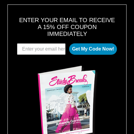
ENTER YOUR EMAIL TO RECEIVE
A 15% OFF COUPON
IMMEDIATELY
Get My Code Now!