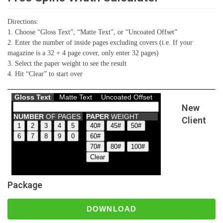
Directions:
1. Choose “Gloss Text”, “Matte Text”, or “Uncoated Offset”
2. Enter the number of inside pages excluding covers (i.e. If your
magazine is a 32 + 4 page cover, only enter 32 pages)
3. Select the paper weight to see the result
4. Hit “Clear” to start over
New
Client
Package
DOWNLOAD