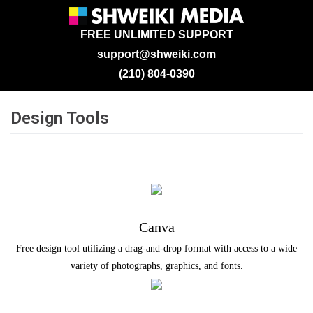
FREE UNLIMITED SUPPORT
support@shweiki.com
(210) 804-0390
Design Tools
Canva
Free design tool utilizing a drag-and-drop format with access to a wide
variety of photographs, graphics, and fonts.