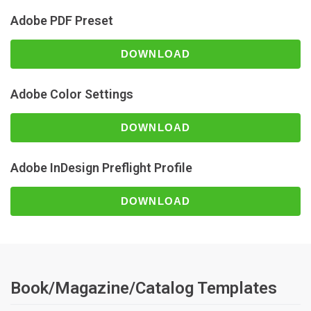
Adobe PDF Preset
DOWNLOAD
Adobe Color Settings
DOWNLOAD
Adobe InDesign Preflight Profile
DOWNLOAD
Book/Magazine/Catalog Templates