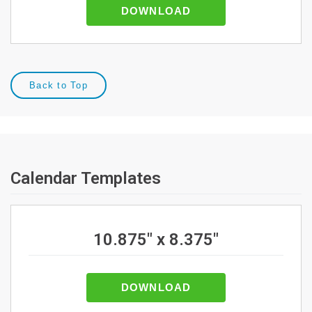
DOWNLOAD
Back to Top
Calendar Templates
10.875" x 8.375"
DOWNLOAD