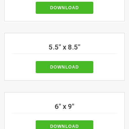
DOWNLOAD
5.5" x 8.5"
DOWNLOAD
6" x 9"
DOWNLOAD