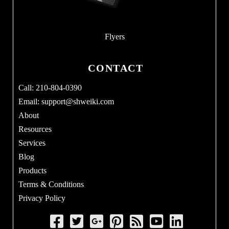
Flyers
CONTACT
Call: 210-804-0390
Email:
support@shweiki.com
About
Resources
Services
Blog
Products
Terms & Conditions
Privacy Policy