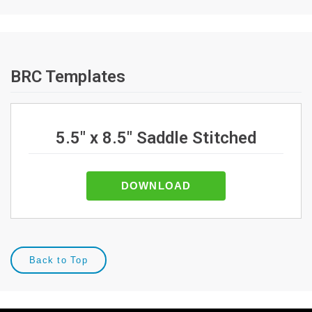
BRC Templates
5.5" x 8.5" Saddle Stitched
DOWNLOAD
Back to Top