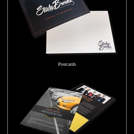
Postcards