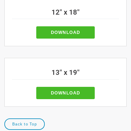
12" x 18"
DOWNLOAD
13" x 19"
DOWNLOAD
Back to Top