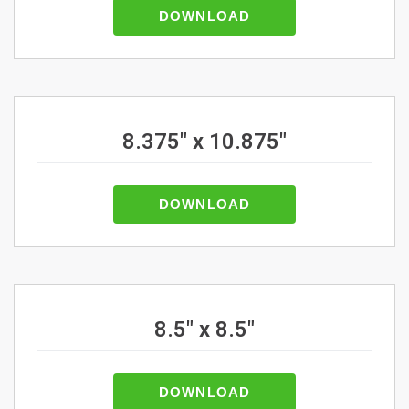
DOWNLOAD
8.375" x 10.875"
DOWNLOAD
8.5" x 8.5"
DOWNLOAD