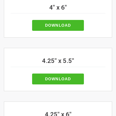
4" x 6"
DOWNLOAD
4.25" x 5.5"
DOWNLOAD
4.25" x 6"