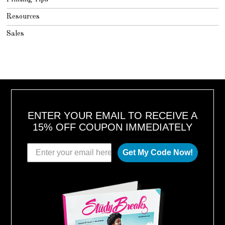
Resources
Sales
ENTER YOUR EMAIL TO RECEIVE A
15% OFF COUPON IMMEDIATELY
Get My Code Now!