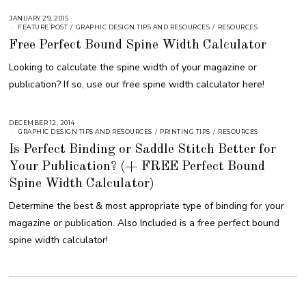
JANUARY 29, 2015
A
U
FEATURE POST
/
GRAPHIC DESIGN TIPS AND RESOURCES
/
RESOURCES
G
Free Perfect Bound Spine Width Calculator
U
S
T
Looking to calculate the spine width of your magazine or
1
6
publication? If so, use our free spine width calculator here!
,
2
0
1
8
DECEMBER 12, 2014
A
U
GRAPHIC DESIGN TIPS AND RESOURCES
/
PRINTING TIPS
/
RESOURCES
G
Is Perfect Binding or Saddle Stitch Better for
U
S
Your Publication? (+ FREE Perfect Bound
T
1
6
Spine Width Calculator)
,
2
Determine the best & most appropriate type of binding for your
0
1
magazine or publication. Also Included is a free perfect bound
8
spine width calculator!