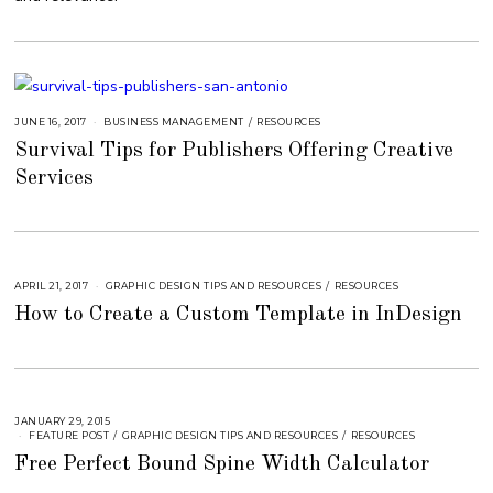
3
JUNE 16, 2017
A
BUSINESS MANAGEMENT
/
RESOURCES
U
Survival Tips for Publishers Offering Creative
G
U
Services
S
T
1
5
,
2
0
1
8
APRIL 21, 2017
A
GRAPHIC DESIGN TIPS AND RESOURCES
/
RESOURCES
U
How to Create a Custom Template in InDesign
G
U
S
T
1
6
,
2
0
JANUARY 29, 2015
A
1
U
FEATURE POST
/
GRAPHIC DESIGN TIPS AND RESOURCES
/
RESOURCES
8
G
Free Perfect Bound Spine Width Calculator
U
S
T