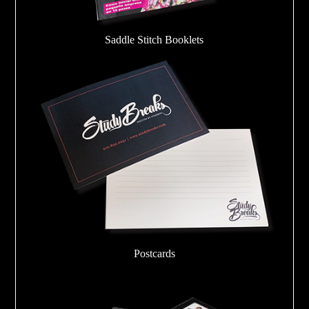
Saddle Stitch Booklets
Postcards