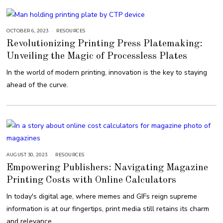
OCTOBER 6, 2023
O
RESOURCES
C
Revolutionizing Printing Press Platemaking:
T
O
Unveiling the Magic of Processless Plates
B
E
R
In the world of modern printing, innovation is the key to staying
6
,
ahead of the curve.
2
0
2
3
AUGUST 30, 2023
A
RESOURCES
U
Empowering Publishers: Navigating Magazine
G
U
Printing Costs with Online Calculators
S
T
3
In today's digital age, where memes and GIFs reign supreme
0
,
information is at our fingertips, print media still retains its charm
2
0
and relevance.
2