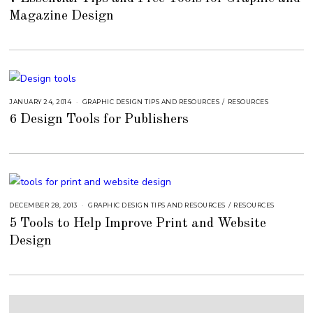
S
Magazine Design
T
1
6
,
2
0
1
8
JANUARY 24, 2014
A
GRAPHIC DESIGN TIPS AND RESOURCES
/
RESOURCES
U
6 Design Tools for Publishers
G
U
S
T
1
6
,
2
0
1
8
DECEMBER 28, 2013
S
GRAPHIC DESIGN TIPS AND RESOURCES
/
RESOURCES
E
5 Tools to Help Improve Print and Website
P
T
Design
E
M
B
E
R
5
,
2
0