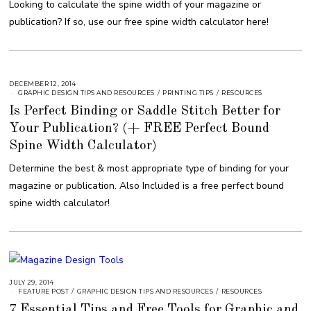
Looking to calculate the spine width of your magazine or
1
6
publication? If so, use our free spine width calculator here!
,
2
0
1
8
DECEMBER 12, 2014
A
U
GRAPHIC DESIGN TIPS AND RESOURCES
/
PRINTING TIPS
/
RESOURCES
G
Is Perfect Binding or Saddle Stitch Better for
U
S
Your Publication? (+ FREE Perfect Bound
T
1
6
Spine Width Calculator)
,
2
Determine the best & most appropriate type of binding for your
0
1
magazine or publication. Also Included is a free perfect bound
8
spine width calculator!
JULY 29, 2014
A
U
FEATURE POST
/
GRAPHIC DESIGN TIPS AND RESOURCES
/
RESOURCES
G
7 Essential Tips and Free Tools for Graphic and
U