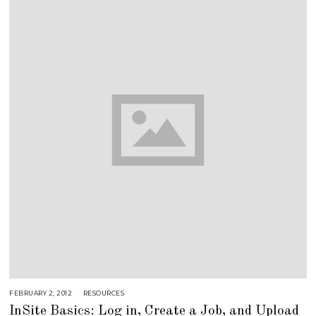
1
8
FEBRUARY 2, 2012
S
RESOURCES
E
InSite Basics: Log in, Create a Job, and Upload
P