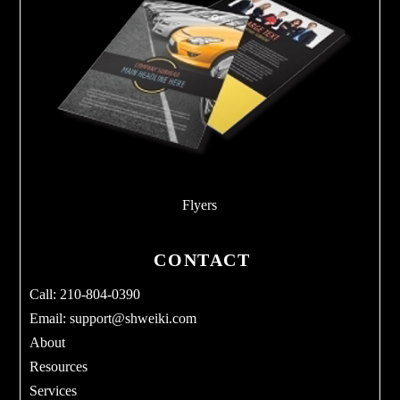
Flyers
CONTACT
Call: 210-804-0390
Email:
support@shweiki.com
About
Resources
Services