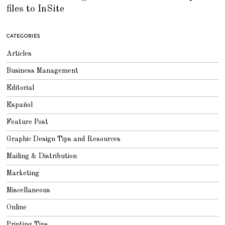
T
files to InSite
E
M
B
E
R
CATEGORIES
6
,
2
Articles
0
1
8
Business Management
Editorial
Español
Feature Post
Graphic Design Tips and Resources
Mailing & Distribution
Marketing
Miscellaneous
Online
Printing Tips