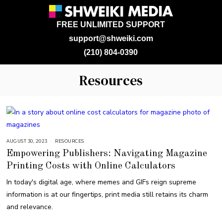
FREE UNLIMITED SUPPORT
support@shweiki.com
(210) 804-0390
Resources
AUGUST 30, 2023
A
RESOURCES
U
Empowering Publishers: Navigating Magazine
G
U
Printing Costs with Online Calculators
S
T
3
In today's digital age, where memes and GIFs reign supreme
0
,
information is at our fingertips, print media still retains its charm
2
0
and relevance.
2
3