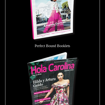
Perfect Bound Booklets