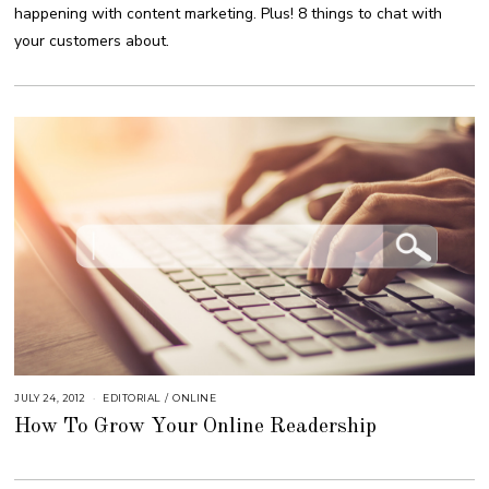
B
happening with content marketing. Plus! 8 things to chat with
E
R
your customers about.
4
,
2
0
1
8
JULY 24, 2012
S
EDITORIAL
/
ONLINE
E
How To Grow Your Online Readership
P
T
E
M
B