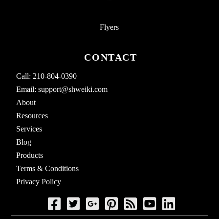
Flyers
CONTACT
Call: 210-804-0390
Email:
support@shweiki.com
About
Resources
Services
Blog
Products
Terms & Conditions
Privacy Policy