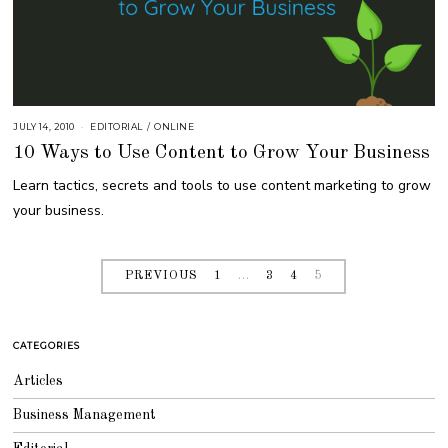
JULY 14, 2010
S
EDITORIAL
/
ONLINE
E
10 Ways to Use Content to Grow Your Business
P
T
E
Learn tactics, secrets and tools to use content marketing to grow
M
B
your business.
E
R
4
,
2
0
PREVIOUS
1
…
3
4
5
1
8
CATEGORIES
Articles
Business Management