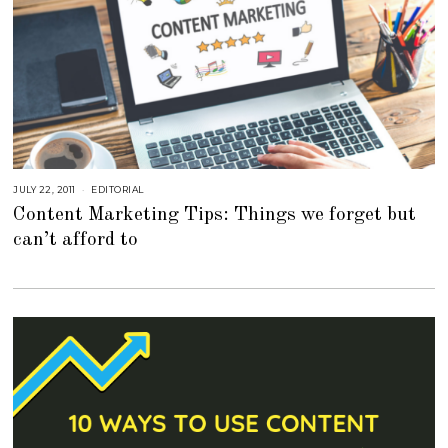
JULY 22, 2011
S
EDITORIAL
E
Content Marketing Tips: Things we forget but
P
T
can’t afford to
E
M
B
E
R
4
,
2
0
1
8