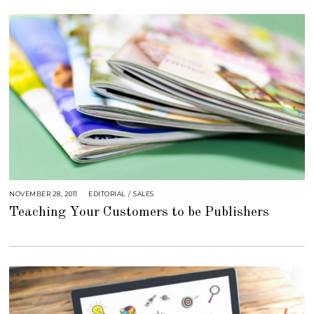
E
R
4
,
2
0
1
8
NOVEMBER 28, 2011
S
EDITORIAL
/
SALES
E
Teaching Your Customers to be Publishers
P
T
E
M
B
E
R
4
,
2
0
1
8