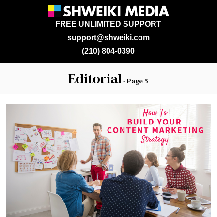
FREE UNLIMITED SUPPORT
support@shweiki.com
(210) 804-0390
Editorial
- Page 5