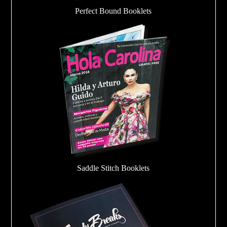
Perfect Bound Booklets
Saddle Stitch Booklets