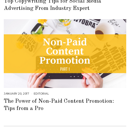
Top Copywriting Tips for Social Media
T
O
Advertising From Industry Expert
B
E
R
2
7
,
2
0
2
2
JANUARY 20, 2017
A
EDITORIAL
U
The Power of Non-Paid Content Promotion:
G
U
Tips from a Pro
S
T
1
6
,
2
0