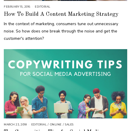
FEBRUARY 15, 2016
A
EDITORIAL
U
How To Build A Content Marketing Strategy
G
U
S
In the context of marketing, consumers tune out unnecessary
T
1
noise. So how does one break through the noise and get the
6
,
customer's attention?
2
0
1
8
MARCH 23, 2018
O
EDITORIAL
/
ONLINE
/
SALES
C