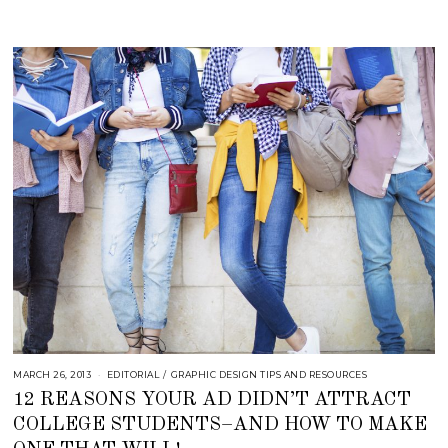
1
8
MARCH 26, 2013
S
EDITORIAL
/
GRAPHIC DESIGN TIPS AND RESOURCES
E
12 REASONS YOUR AD DIDN’T ATTRACT
P
T
COLLEGE STUDENTS–AND HOW TO MAKE
E
M
B