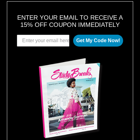
ENTER YOUR EMAIL TO RECEIVE A
15% OFF COUPON IMMEDIATELY
Get My Code Now!