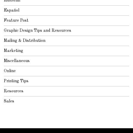
Editorial
Español
Feature Post
Graphic Design Tips and Resources
Mailing & Distribution
Marketing
Miscellaneous
Online
Printing Tips
Resources
Sales