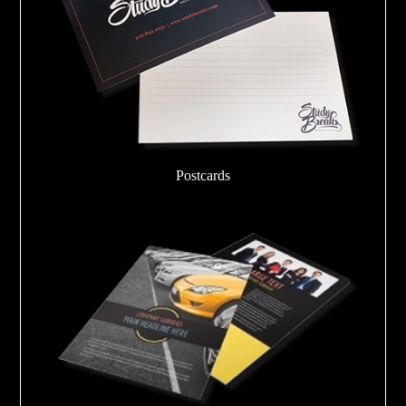
Postcards