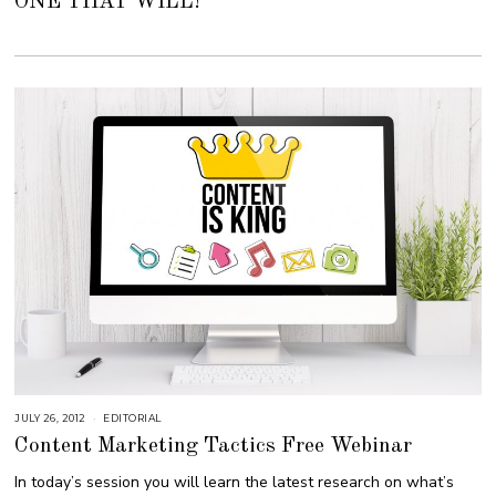
ONE THAT WILL!
E
R
4
,
2
0
1
8
JULY 26, 2012
S
EDITORIAL
E
Content Marketing Tactics Free Webinar
P
T
E
In today’s session you will learn the latest research on what’s
M