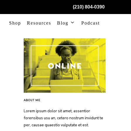
(210) 804-0390
Shop
Resources
Blog
Podcast
ABOUT ME
Lorem ipsum dolor sit amet, assentior
forensibus usu an, cetero nostrum invidunt te
per, causae quaestio vulputate et est.