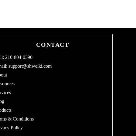
CONTACT
ll: 210-804-0390
ail:
support@shweiki.com
out
sources
rvices
og
oducts
rms & Conditions
ivacy Policy