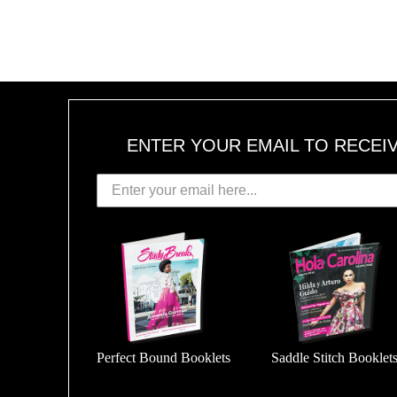
ENTER YOUR EMAIL TO RECEI
Perfect Bound Booklets
Saddle Stitch Booklet