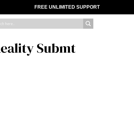
FREE UNLIMITED SUPPORT
eality Submt