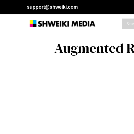
support@shweiki.com
Augmented R