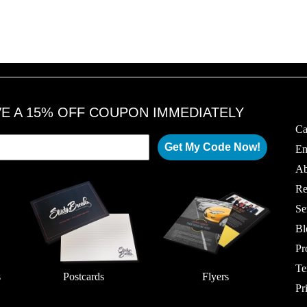
VE A 15% OFF COUPON IMMEDIATELY
Ca
Get My Code Now!
Em
Ab
Re
Se
Bl
Pr
Te
s
Postcards
Flyers
Pr