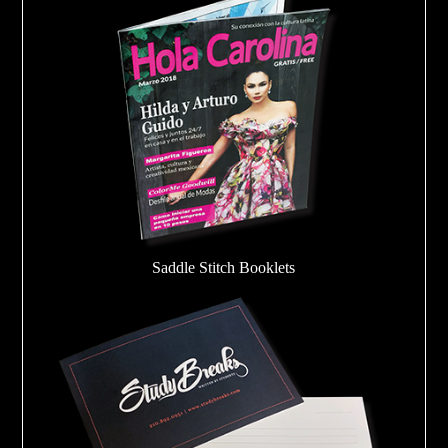
Saddle Stitch Booklets