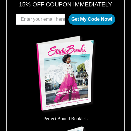
15% OFF COUPON IMMEDIATELY
Get My Code Now!
Perfect Bound Booklets