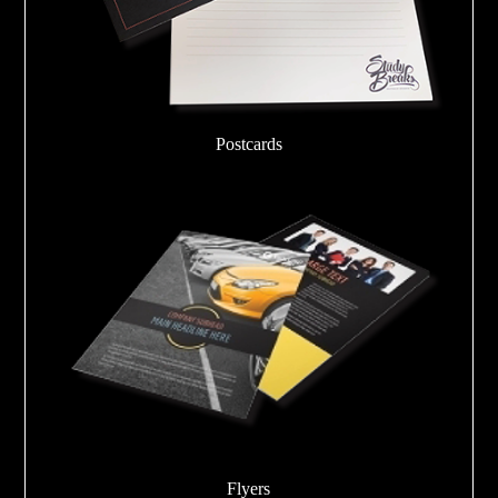
Postcards
Flyers