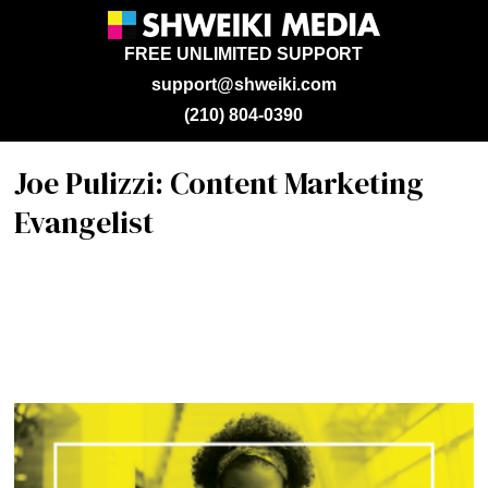
FREE UNLIMITED SUPPORT
support@shweiki.com
(210) 804-0390
Joe Pulizzi: Content Marketing
Evangelist