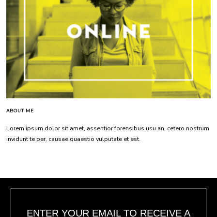
ABOUT ME
Lorem ipsum dolor sit amet, assentior forensibus usu an, cetero nostrum
invidunt te per, causae quaestio vulputate et est.
ENTER YOUR EMAIL TO RECEIVE A