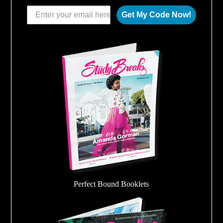
Get My Code Now!
Perfect Bound Booklets