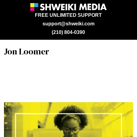
FREE UNLIMITED SUPPORT
support@shweiki.com
(210) 804-0390
Jon Loomer