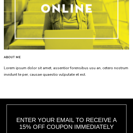
ABOUT ME
Lorem ipsum dolor sit amet, assentior forensibus usu an, cetero nostrum
invidunt te per, causae quaestio vulputate et est.
ENTER YOUR EMAIL TO RECEIVE A
15% OFF COUPON IMMEDIATELY