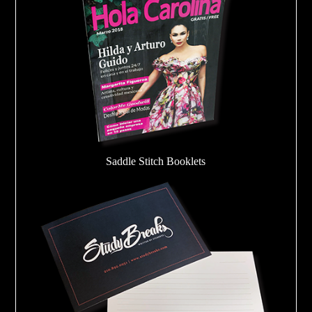
Saddle Stitch Booklets