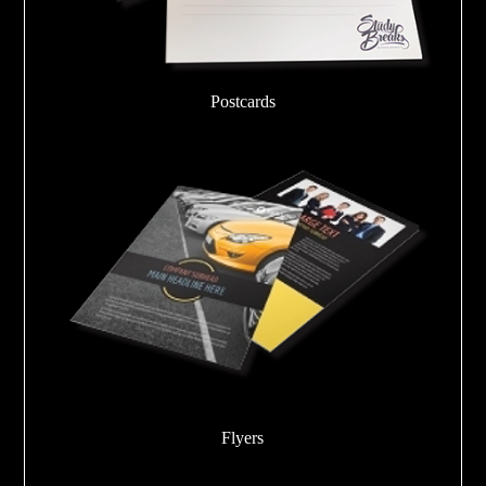
Postcards
Flyers