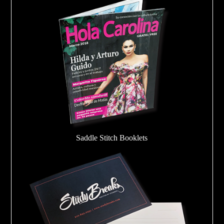
Saddle Stitch Booklets