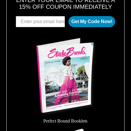
ENTER YOUR EMAIL TO RECEIVE A
15% OFF COUPON IMMEDIATELY
Get My Code Now!
Perfect Bound Booklets