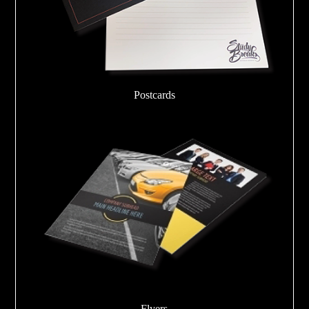
Postcards
Flyers