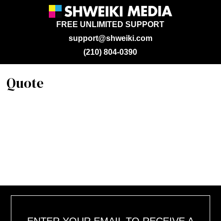
FREE UNLIMITED SUPPORT
support@shweiki.com
(210) 804-0390
Quote