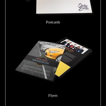
Postcards
Flyers