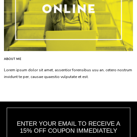
ABOUT ME
Lorem ipsum dolor sit amet, assentior forensibus usu an, cetero nostrum
invidunt te per, causae quaestio vulputate et est.
ENTER YOUR EMAIL TO RECEIVE A
15% OFF COUPON IMMEDIATELY