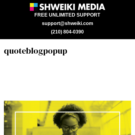
FREE UNLIMITED SUPPORT
support@shweiki.com
(210) 804-0390
quoteblogpopup