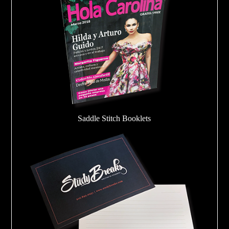
Saddle Stitch Booklets