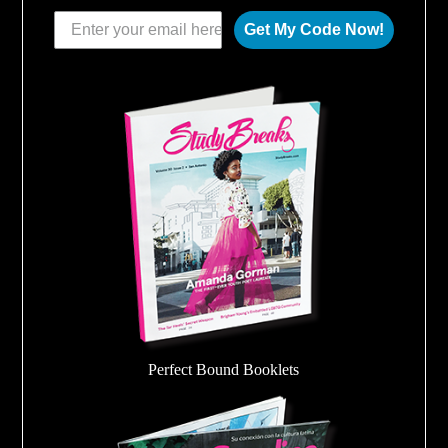
Get My Code Now!
Perfect Bound Booklets