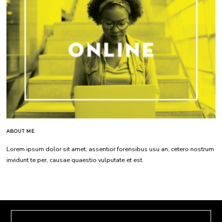
ABOUT ME
Lorem ipsum dolor sit amet, assentior forensibus usu an, cetero nostrum
invidunt te per, causae quaestio vulputate et est.