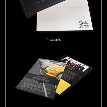
Postcards