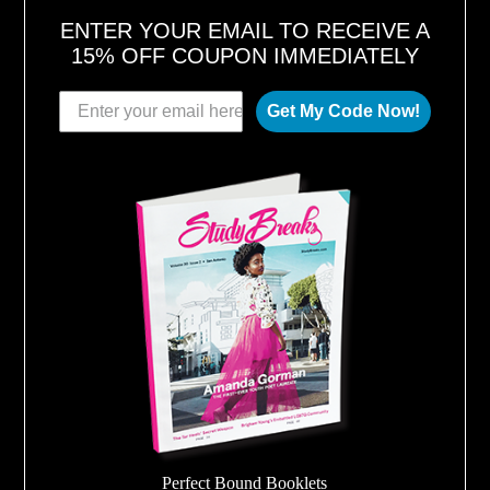
ENTER YOUR EMAIL TO RECEIVE A
15% OFF COUPON IMMEDIATELY
Get My Code Now!
Perfect Bound Booklets