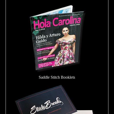
Saddle Stitch Booklets