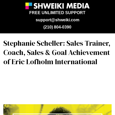
FREE UNLIMITED SUPPORT
support@shweiki.com
(210) 804-0390
Stephanie Scheller: Sales Trainer,
Coach, Sales & Goal Achievement
of Eric Lofholm International