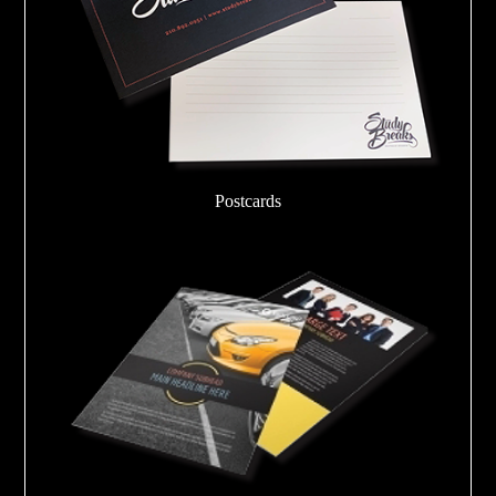
Postcards