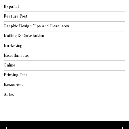
Español
Feature Post
Graphic Design Tips and Resources
Mailing & Distribution
Marketing
Miscellaneous
Online
Printing Tips
Resources
Sales