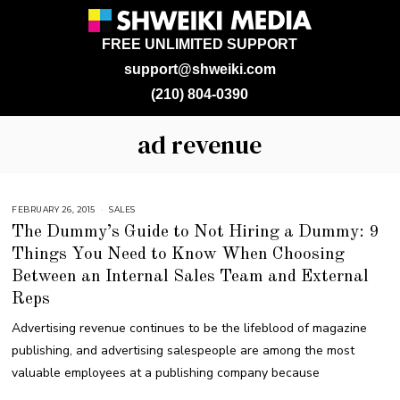
FREE UNLIMITED SUPPORT
support@shweiki.com
(210) 804-0390
ad revenue
FEBRUARY 26, 2015
A
SALES
U
The Dummy’s Guide to Not Hiring a Dummy: 9
G
U
Things You Need to Know When Choosing
S
T
Between an Internal Sales Team and External
1
6
,
Reps
2
0
Advertising revenue continues to be the lifeblood of magazine
1
8
publishing, and advertising salespeople are among the most
valuable employees at a publishing company because