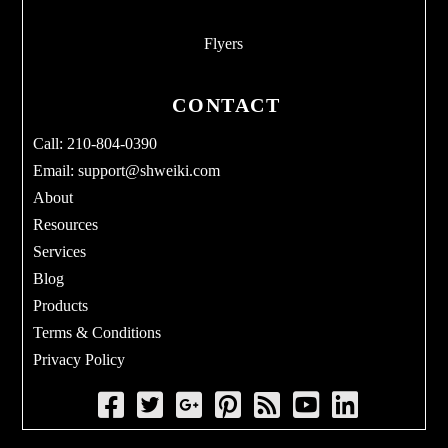
Flyers
CONTACT
Call: 210-804-0390
Email:
support@shweiki.com
About
Resources
Services
Blog
Products
Terms & Conditions
Privacy Policy