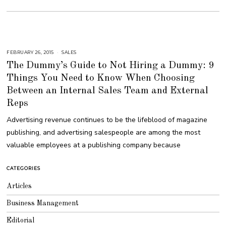
FEBRUARY 26, 2015
A
SALES
U
The Dummy’s Guide to Not Hiring a Dummy: 9
G
U
Things You Need to Know When Choosing
S
T
Between an Internal Sales Team and External
1
6
,
Reps
2
0
Advertising revenue continues to be the lifeblood of magazine
1
8
publishing, and advertising salespeople are among the most
valuable employees at a publishing company because
CATEGORIES
Articles
Business Management
Editorial