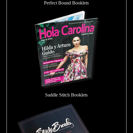
Perfect Bound Booklets
Saddle Stitch Booklets