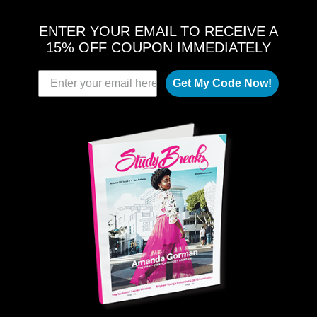
ENTER YOUR EMAIL TO RECEIVE A
15% OFF COUPON IMMEDIATELY
Get My Code Now!