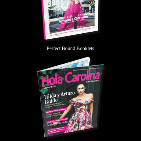
Perfect Bound Booklets