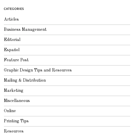
1
0
CATEGORIES
,
2
0
Articles
1
3
Business Management
Editorial
Español
Feature Post
Graphic Design Tips and Resources
Mailing & Distribution
Marketing
Miscellaneous
Online
Printing Tips
Resources