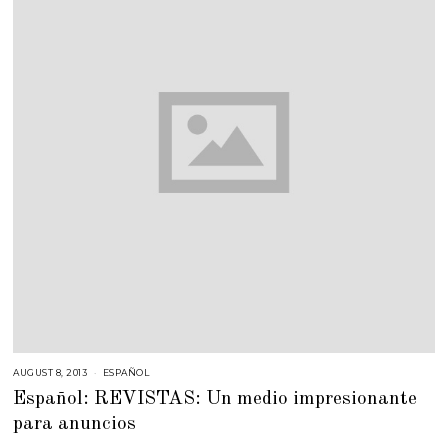
AUGUST 8, 2013
O
ESPAÑOL
C
Español: REVISTAS: Un medio impresionante
T
O
para anuncios
B
E
R