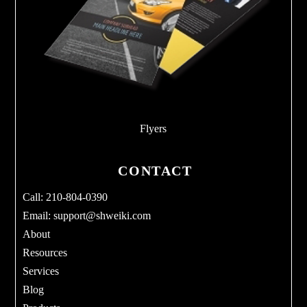
Flyers
CONTACT
Call: 210-804-0390
Email:
support@shweiki.com
About
Resources
Services
Blog