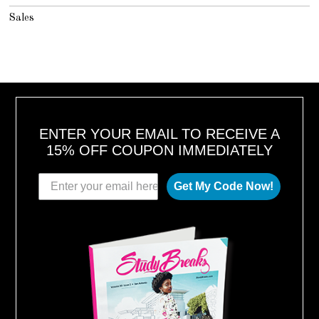
Sales
ENTER YOUR EMAIL TO RECEIVE A
15% OFF COUPON IMMEDIATELY
Get My Code Now!