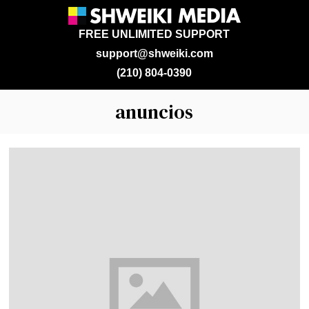
FREE UNLIMITED SUPPORT
support@shweiki.com
(210) 804-0390
anuncios