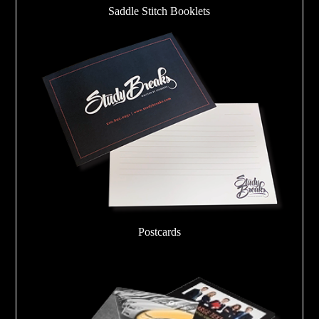
Saddle Stitch Booklets
Postcards