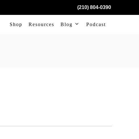
(210) 804-0390
Shop
Resources
Blog
Podcast