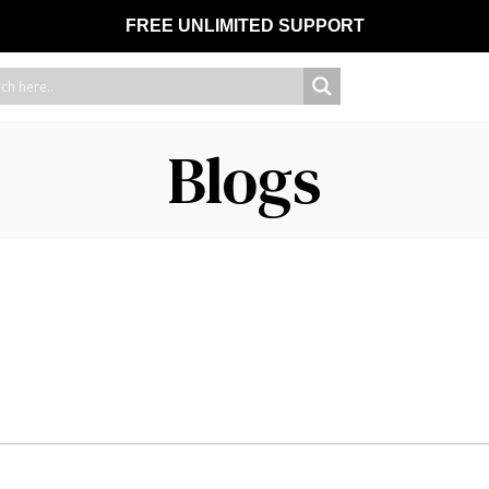
FREE UNLIMITED SUPPORT
Blogs