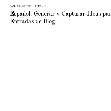
JANUARY 28, 2015
M
ESPAÑOL
A
Y
Español: Generar y Capturar Ideas pa
2
8
Entradas de Blog
,
2
0
1
5