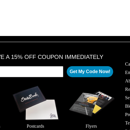
VE A 15% OFF COUPON IMMEDIATELY
Ca
Get My Code Now!
Em
Ab
Re
Se
Bl
Pr
Te
s
Postcards
Flyers