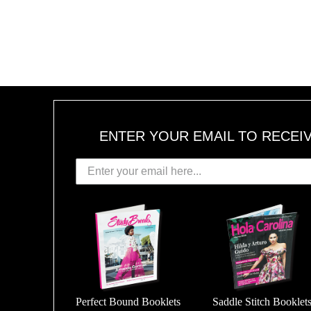
ENTER YOUR EMAIL TO RECEI
Perfect Bound Booklets
Saddle Stitch Booklet