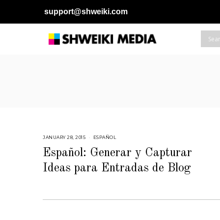
support@shweiki.com
JANUARY 28, 2015
M
ESPAÑOL
A
Y
Español: Generar y Capturar
2
8
Ideas para Entradas de Blog
,
2
0
1
5