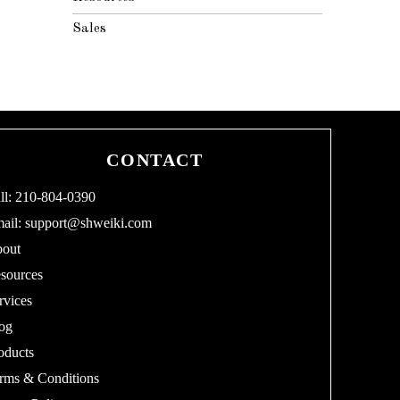
Sales
CONTACT
ll: 210-804-0390
ail:
support@shweiki.com
out
sources
rvices
og
oducts
rms & Conditions