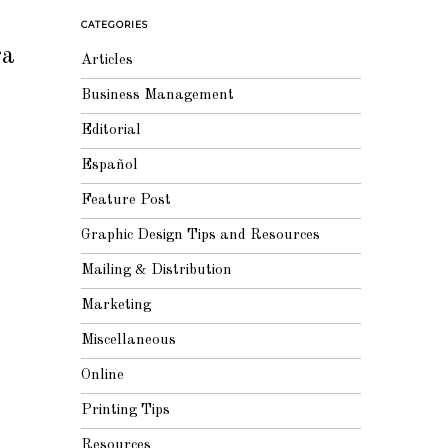
CATEGORIES
ra
Articles
Business Management
Editorial
Español
Feature Post
Graphic Design Tips and Resources
Mailing & Distribution
Marketing
Miscellaneous
Online
Printing Tips
Resources