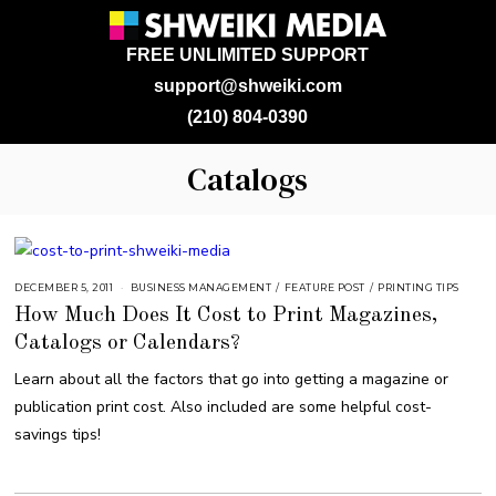
FREE UNLIMITED SUPPORT
support@shweiki.com
(210) 804-0390
Catalogs
DECEMBER 5, 2011
A
BUSINESS MANAGEMENT
/
FEATURE POST
/
PRINTING TIPS
U
How Much Does It Cost to Print Magazines,
G
U
Catalogs or Calendars?
S
T
1
Learn about all the factors that go into getting a magazine or
6
,
publication print cost. Also included are some helpful cost-
2
0
savings tips!
1
8