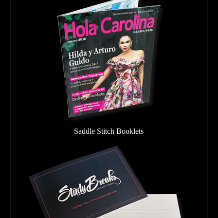
Saddle Stitch Booklets