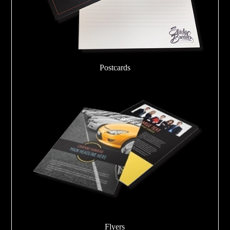
Postcards
Flyers