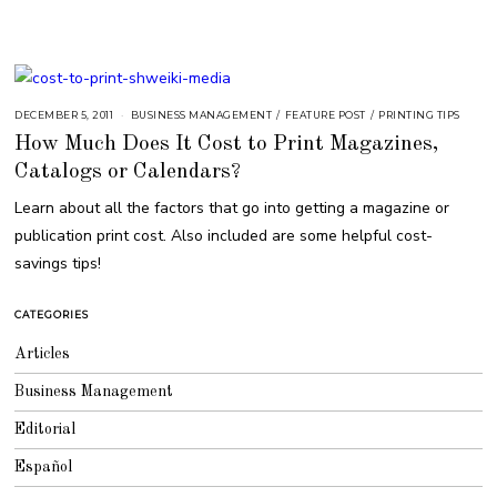
DECEMBER 5, 2011
A
BUSINESS MANAGEMENT
/
FEATURE POST
/
PRINTING TIPS
U
How Much Does It Cost to Print Magazines,
G
U
Catalogs or Calendars?
S
T
1
Learn about all the factors that go into getting a magazine or
6
,
publication print cost. Also included are some helpful cost-
2
0
savings tips!
1
8
CATEGORIES
Articles
Business Management
Editorial
Español