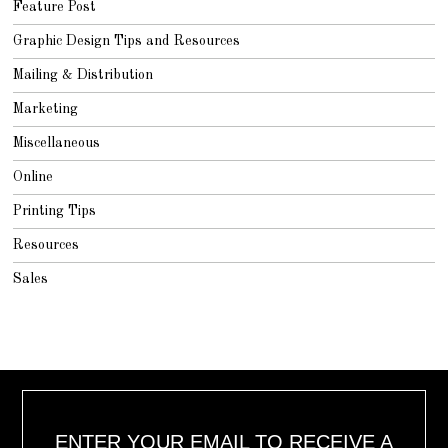
Feature Post
Graphic Design Tips and Resources
Mailing & Distribution
Marketing
Miscellaneous
Online
Printing Tips
Resources
Sales
ENTER YOUR EMAIL TO RECEIVE A