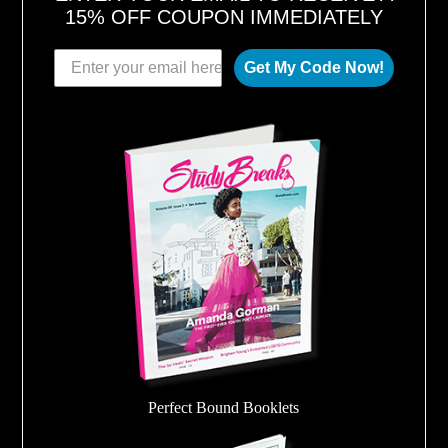
15% OFF COUPON IMMEDIATELY
Get My Code Now!
Perfect Bound Booklets