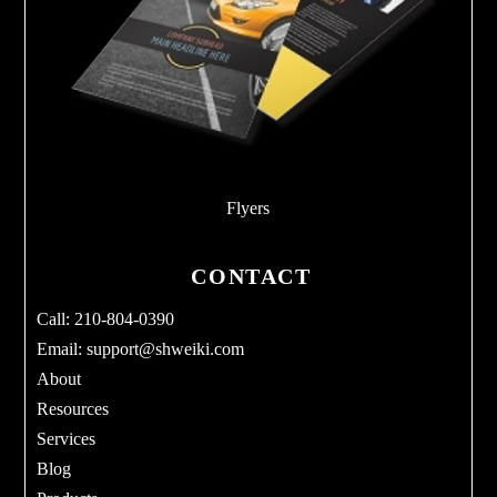
Flyers
CONTACT
Call: 210-804-0390
Email:
support@shweiki.com
About
Resources
Services
Blog