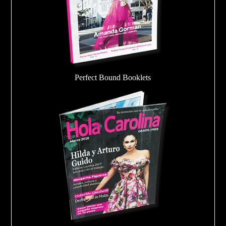
Perfect Bound Booklets