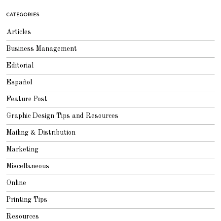
Y
2
CATEGORIES
3
,
2
Articles
0
1
5
Business Management
Editorial
Español
Feature Post
Graphic Design Tips and Resources
Mailing & Distribution
Marketing
Miscellaneous
Online
Printing Tips
Resources