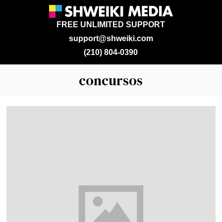
FREE UNLIMITED SUPPORT
support@shweiki.com
(210) 804-0390
concursos