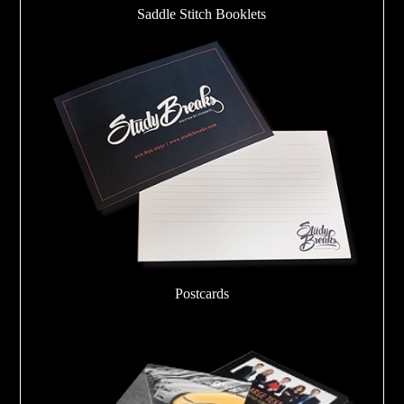
Saddle Stitch Booklets
Postcards