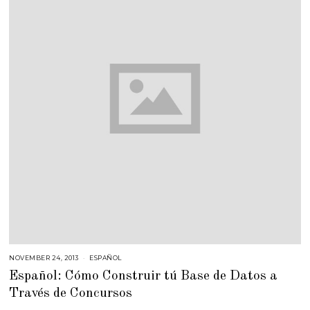
NOVEMBER 24, 2013
F
ESPAÑOL
E
Español: Cómo Construir tú Base de Datos a
B
R
Través de Concursos
U
A
R