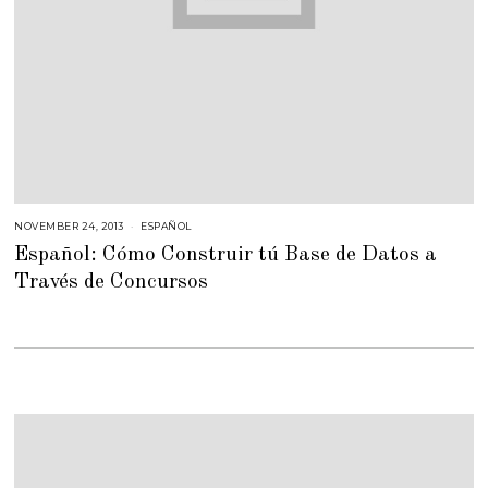
NOVEMBER 24, 2013
F
ESPAÑOL
E
Español: Cómo Construir tú Base de Datos a
B
R
Través de Concursos
U
A
R
Y
2
3
,
2
0
1
5