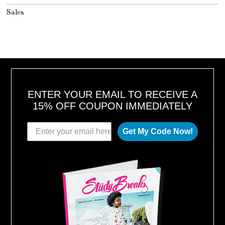
Sales
ENTER YOUR EMAIL TO RECEIVE A
15% OFF COUPON IMMEDIATELY
Get My Code Now!