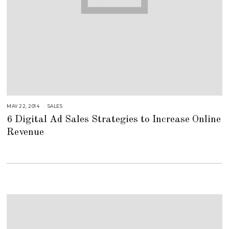
MAY 22, 2014
A
SALES
U
6 Digital Ad Sales Strategies to Increase Online
G
U
Revenue
S
T
1
6
,
2
0
1
8