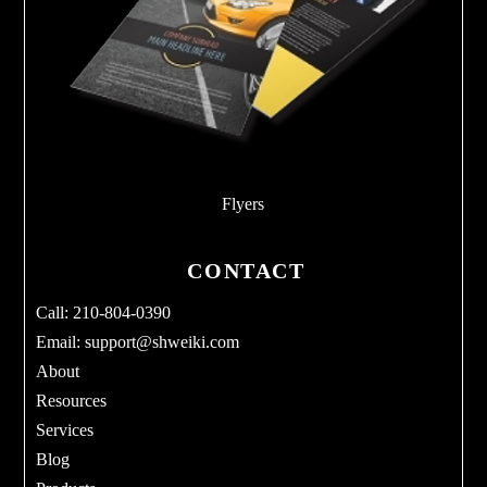
Flyers
CONTACT
Call: 210-804-0390
Email:
support@shweiki.com
About
Resources
Services
Blog