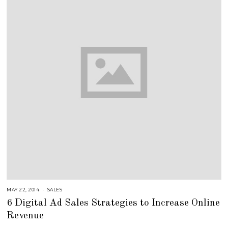
MAY 22, 2014
A
SALES
U
6 Digital Ad Sales Strategies to Increase Online
G
U
Revenue
S
T
1