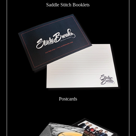
Saddle Stitch Booklets
Postcards