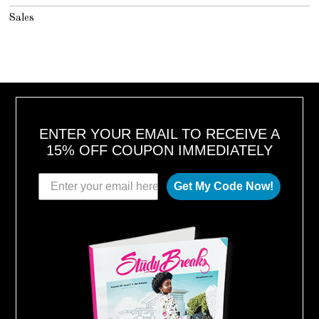
Sales
ENTER YOUR EMAIL TO RECEIVE A
15% OFF COUPON IMMEDIATELY
Get My Code Now!