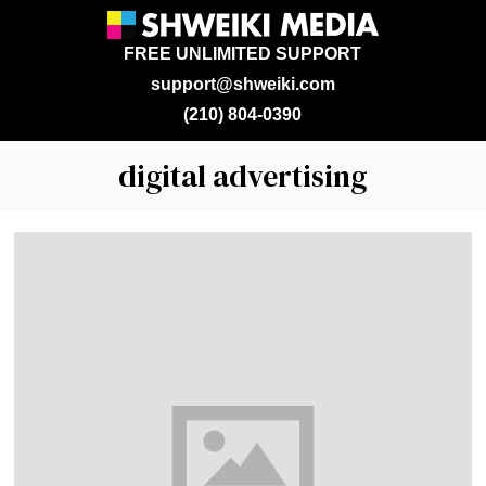
FREE UNLIMITED SUPPORT
support@shweiki.com
(210) 804-0390
digital advertising