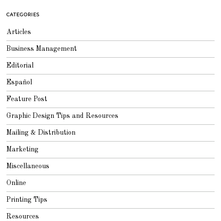
6
,
CATEGORIES
2
0
1
Articles
8
Business Management
Editorial
Español
Feature Post
Graphic Design Tips and Resources
Mailing & Distribution
Marketing
Miscellaneous
Online
Printing Tips
Resources