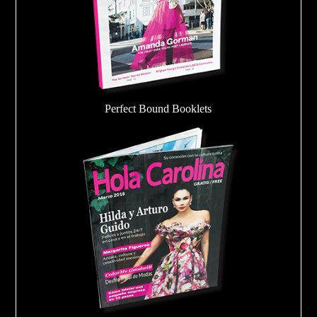
Perfect Bound Booklets