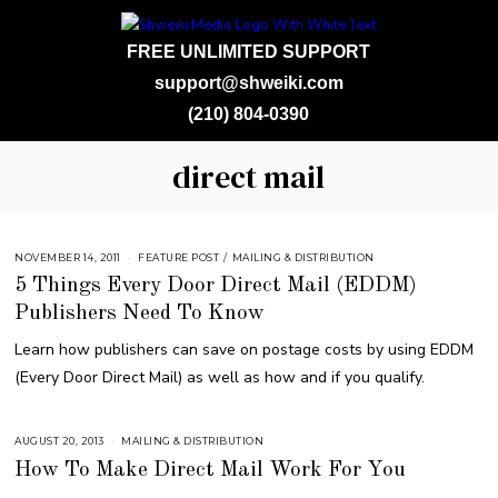
FREE UNLIMITED SUPPORT
support@shweiki.com
(210) 804-0390
direct mail
NOVEMBER 14, 2011
A
FEATURE POST
/
MAILING & DISTRIBUTION
U
5 Things Every Door Direct Mail (EDDM)
G
U
Publishers Need To Know
S
T
1
Learn how publishers can save on postage costs by using EDDM
6
,
(Every Door Direct Mail) as well as how and if you qualify.
2
0
1
8
AUGUST 20, 2013
S
MAILING & DISTRIBUTION
E
How To Make Direct Mail Work For You
P
T
E