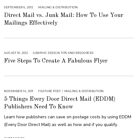
2
0
SEPTEMBER 6, 2012
S
MAILING & DISTRIBUTION
1
E
8
Direct Mail vs. Junk Mail: How To Use Your
P
T
Mailings Effectively
E
M
B
E
R
6
,
2
0
AUGUST 10, 2012
S
GRAPHIC DESIGN TIPS AND RESOURCES
1
E
8
Five Steps To Create A Fabulous Flyer
P
T
E
M
B
E
R
4
,
NOVEMBER 14, 2011
A
FEATURE POST
/
MAILING & DISTRIBUTION
2
U
0
5 Things Every Door Direct Mail (EDDM)
G
1
U
8
Publishers Need To Know
S
T
1
Learn how publishers can save on postage costs by using EDDM
6
,
(Every Door Direct Mail) as well as how and if you qualify.
2
0
1
8