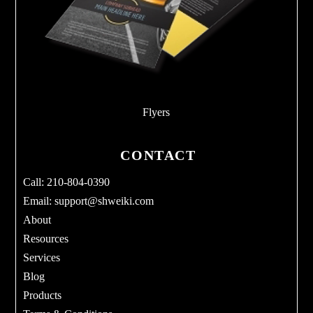
Flyers
CONTACT
Call: 210-804-0390
Email:
support@shweiki.com
About
Resources
Services
Blog
Products