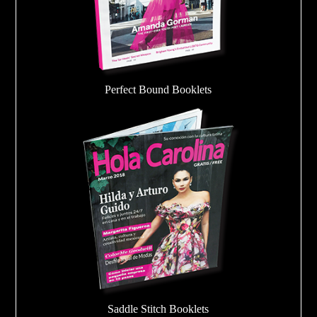
Perfect Bound Booklets
Saddle Stitch Booklets