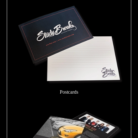
Postcards