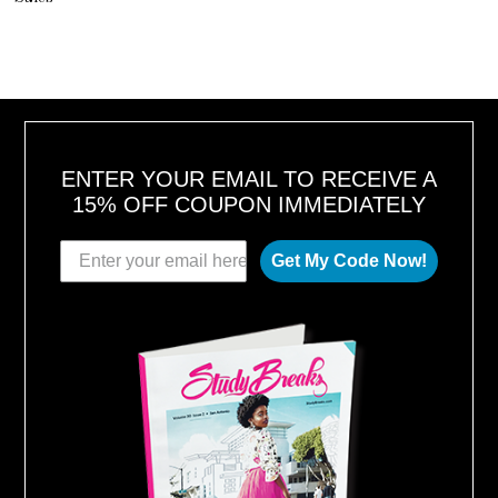
ENTER YOUR EMAIL TO RECEIVE A
15% OFF COUPON IMMEDIATELY
Get My Code Now!