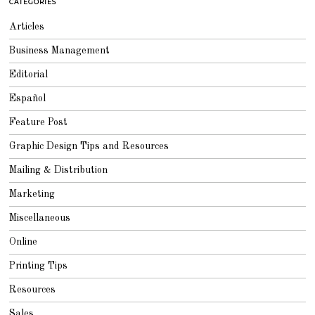
CATEGORIES
Articles
Business Management
Editorial
Español
Feature Post
Graphic Design Tips and Resources
Mailing & Distribution
Marketing
Miscellaneous
Online
Printing Tips
Resources
Sales