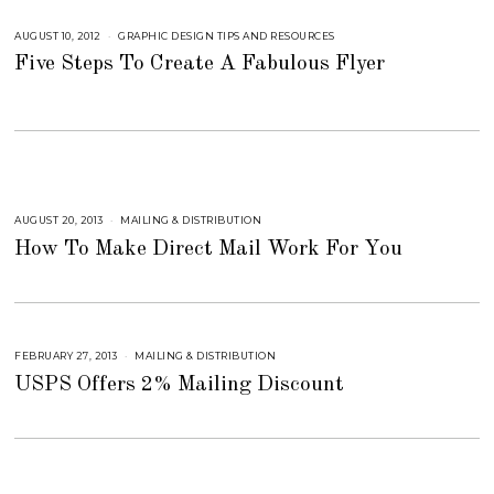
M
B
AUGUST 10, 2012
S
GRAPHIC DESIGN TIPS AND RESOURCES
E
E
R
Five Steps To Create A Fabulous Flyer
P
5
T
,
E
2
M
0
B
1
E
8
R
4
,
2
0
1
AUGUST 20, 2013
S
MAILING & DISTRIBUTION
8
E
How To Make Direct Mail Work For You
P
T
E
M
B
E
R
5
,
FEBRUARY 27, 2013
S
MAILING & DISTRIBUTION
2
E
0
USPS Offers 2% Mailing Discount
P
1
T
8
E
M
B
E
R
6
,