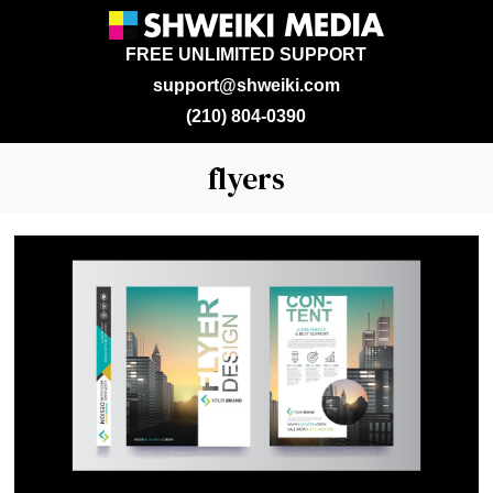
FREE UNLIMITED SUPPORT
support@shweiki.com
(210) 804-0390
flyers