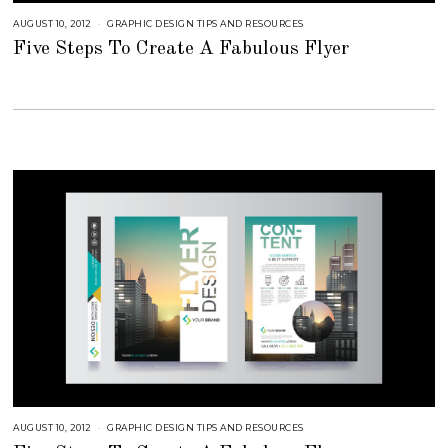
AUGUST 10, 2012
S
GRAPHIC DESIGN TIPS AND RESOURCES
E
Five Steps To Create A Fabulous Flyer
P
T
E
M
B
E
R
4
,
2
0
1
8
AUGUST 10, 2012
S
GRAPHIC DESIGN TIPS AND RESOURCES
E