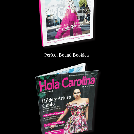
Perfect Bound Booklets