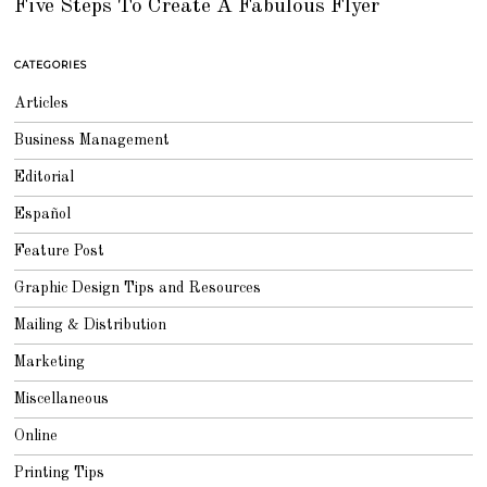
Five Steps To Create A Fabulous Flyer
P
T
E
M
B
CATEGORIES
E
R
4
Articles
,
2
0
Business Management
1
8
Editorial
Español
Feature Post
Graphic Design Tips and Resources
Mailing & Distribution
Marketing
Miscellaneous
Online
Printing Tips