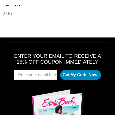
Resources
Sales
ENTER YOUR EMAIL TO RECEIVE A
15% OFF COUPON IMMEDIATELY
Get My Code Now!