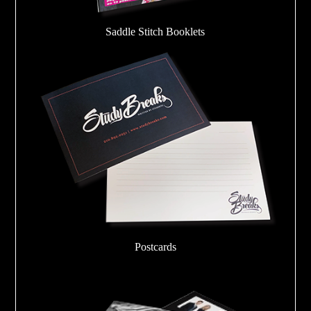
Saddle Stitch Booklets
Postcards