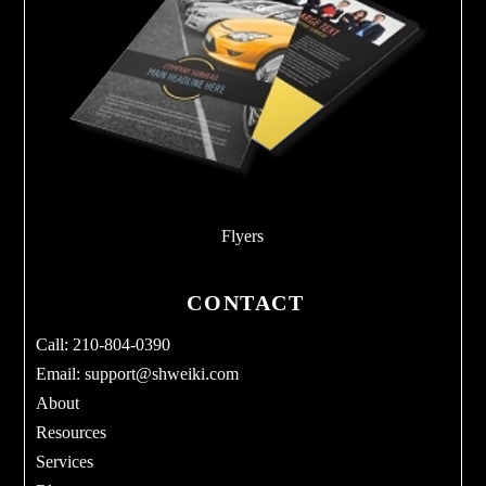
Flyers
CONTACT
Call: 210-804-0390
Email:
support@shweiki.com
About
Resources
Services