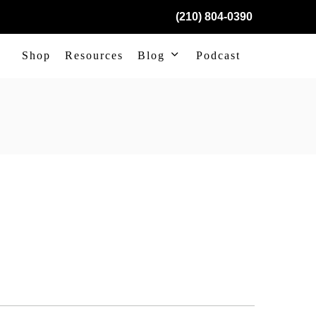
(210) 804-0390
Shop
Resources
Blog
Podcast