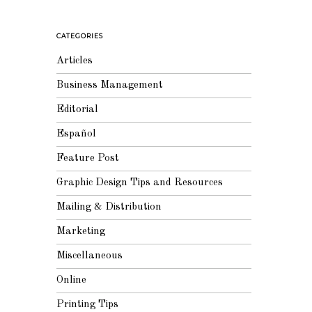
CATEGORIES
Articles
Business Management
Editorial
Español
Feature Post
Graphic Design Tips and Resources
Mailing & Distribution
Marketing
Miscellaneous
Online
Printing Tips