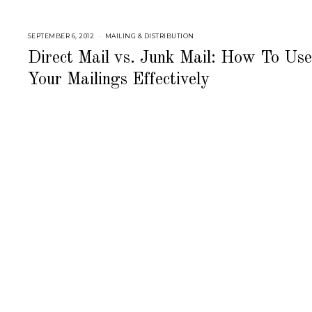
SEPTEMBER 6, 2012
S
MAILING & DISTRIBUTION
E
P
Direct Mail vs. Junk Mail: How To Use
T
E
Your Mailings Effectively
M
B
E
R
6
,
2
0
1
8