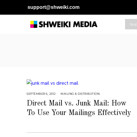
support@shweiki.com
SEPTEMBER 6, 2012
S
MAILING & DISTRIBUTION
E
P
Direct Mail vs. Junk Mail: How
T
E
To Use Your Mailings Effectively
M
B
E
R
6
,
2