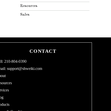
Resources
Sales
CONTACT
ll: 210-804-0390
ail:
support@shweiki.com
out
sources
rvices
og
oducts