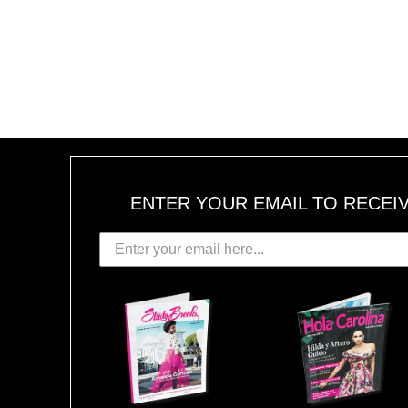
ENTER YOUR EMAIL TO RECEI