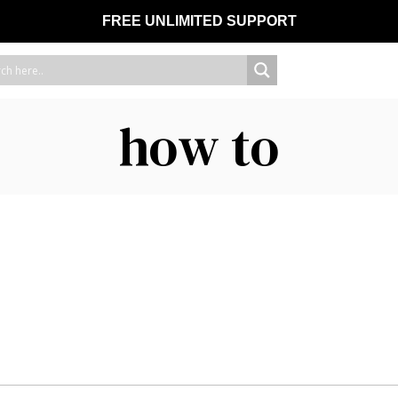
FREE UNLIMITED SUPPORT
how to