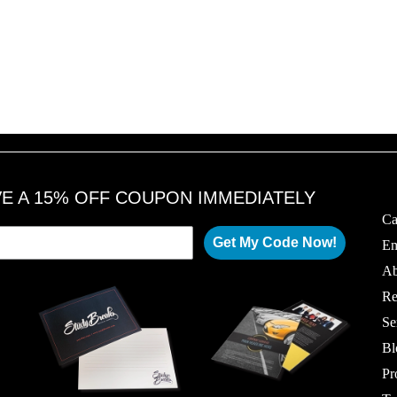
VE A 15% OFF COUPON IMMEDIATELY
Ca
Get My Code Now!
Em
Ab
Re
Se
Bl
Pr