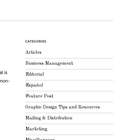
CATEGORIES
Articles
Business Management
l is
Editorial
 non-
Español
Feature Post
Graphic Design Tips and Resources
Mailing & Distribution
Marketing