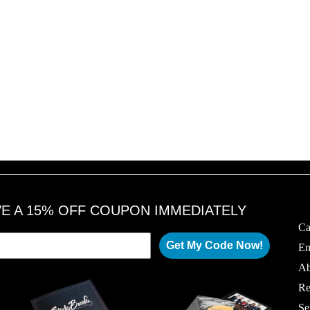
VE A 15% OFF COUPON IMMEDIATELY
Ca
Get My Code Now!
Em
Ab
Re
Se