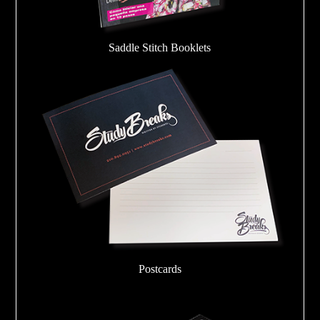
Saddle Stitch Booklets
Postcards