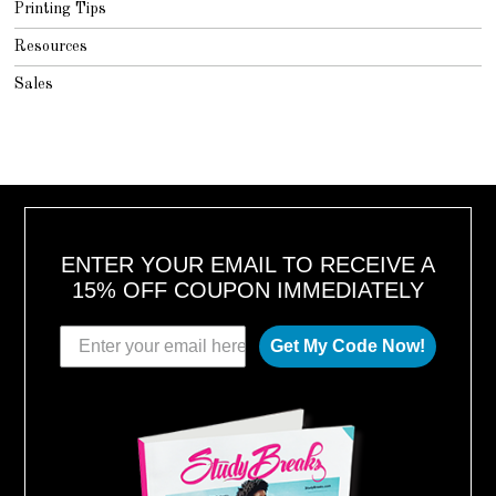
Printing Tips
Resources
Sales
ENTER YOUR EMAIL TO RECEIVE A
15% OFF COUPON IMMEDIATELY
Get My Code Now!