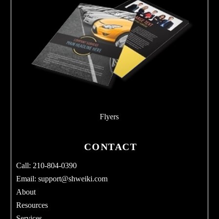
Flyers
CONTACT
Call: 210-804-0390
Email:
support@shweiki.com
About
Resources
Services