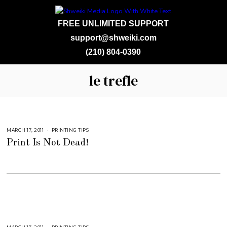
FREE UNLIMITED SUPPORT
support@shweiki.com
(210) 804-0390
le trefle
MARCH 17, 2011
S
PRINTING TIPS
E
Print Is Not Dead!
P
T
E
M
B
E
R
4
,
2
0
1
8