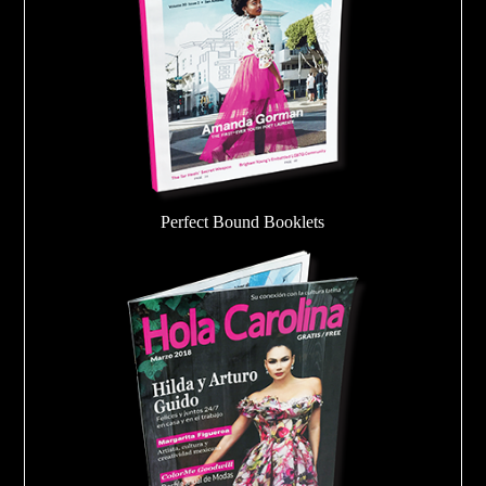
Perfect Bound Booklets