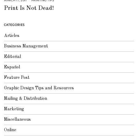
MARCH 17, 2011
S
PRINTING TIPS
E
Print Is Not Dead!
P
T
E
M
B
CATEGORIES
E
R
4
Articles
,
2
0
Business Management
1
8
Editorial
Español
Feature Post
Graphic Design Tips and Resources
Mailing & Distribution
Marketing
Miscellaneous
Online