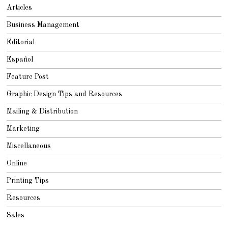
2
Articles
0
1
8
Business Management
Editorial
Español
Feature Post
Graphic Design Tips and Resources
Mailing & Distribution
Marketing
Miscellaneous
Online
Printing Tips
Resources
Sales