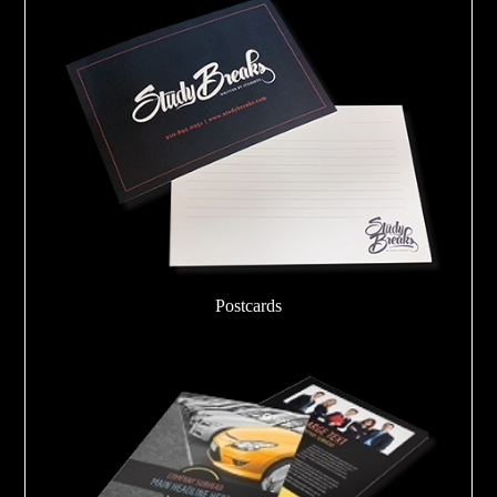
Postcards