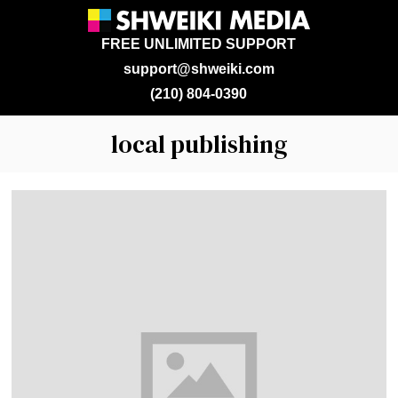
FREE UNLIMITED SUPPORT
support@shweiki.com
(210) 804-0390
local publishing