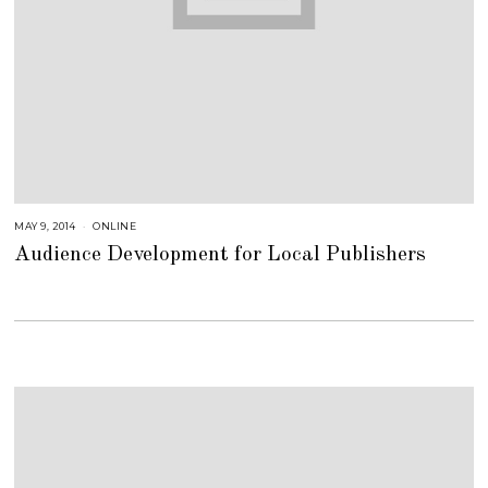
MAY 9, 2014
A
ONLINE
U
Audience Development for Local Publishers
G
U
S
T
1
6
,
2
0
1
8