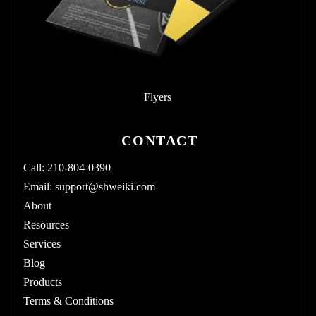
Flyers
CONTACT
Call: 210-804-0390
Email:
support@shweiki.com
About
Resources
Services
Blog
Products
Terms & Conditions