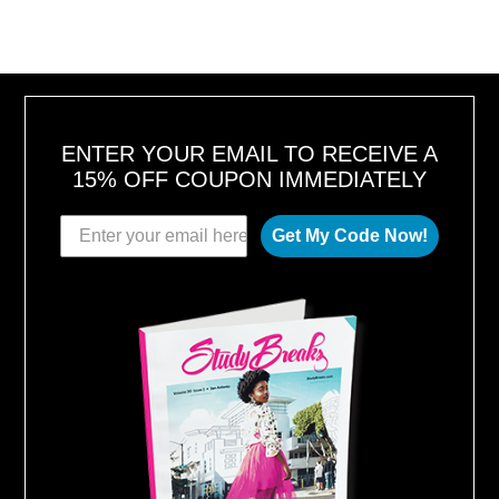
ENTER YOUR EMAIL TO RECEIVE A
15% OFF COUPON IMMEDIATELY
Get My Code Now!