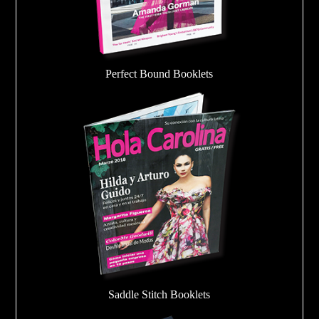
Perfect Bound Booklets
Saddle Stitch Booklets