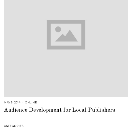
MAY 9, 2014
A
ONLINE
U
Audience Development for Local Publishers
G
U
S
T
1
CATEGORIES
6
,